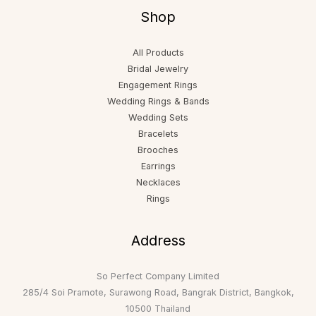
Shop
All Products
Bridal Jewelry
Engagement Rings
Wedding Rings & Bands
Wedding Sets
Bracelets
Brooches
Earrings
Necklaces
Rings
Address
So Perfect Company Limited
285/4 Soi Pramote, Surawong Road, Bangrak District, Bangkok,
10500 Thailand