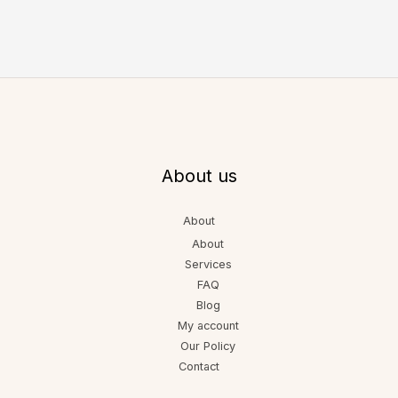
About us
About
About
Services
FAQ
Blog
My account
Our Policy
Contact