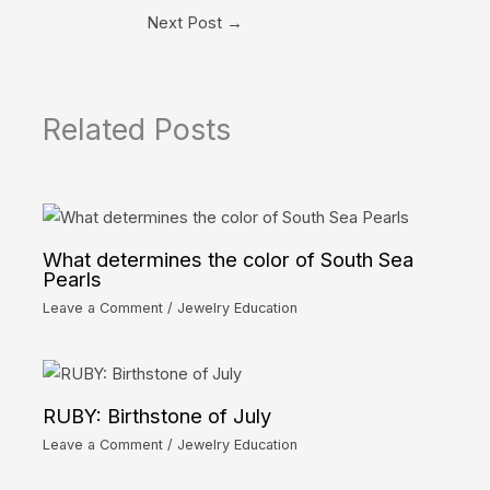
Next Post
→
Related Posts
What determines the color of South Sea
Pearls
Leave a Comment
/
Jewelry Education
RUBY: Birthstone of July
Leave a Comment
/
Jewelry Education