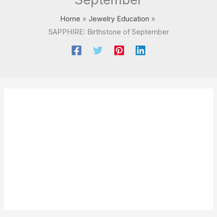
Home
Jewelry Education
SAPPHIRE: Birthstone of September