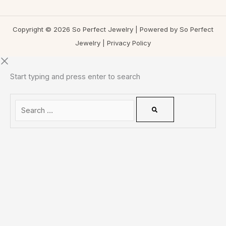
Copyright © 2026 So Perfect Jewelry | Powered by So Perfect
Jewelry |
Privacy Policy
Start typing and press enter to search
0
CLOSE CART
Your Cart Is Empty
0