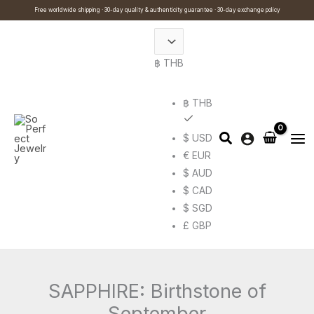
Skip
Cart
Search
Free worldwide shipping · 30-day quality & authenticity guarantee · 30-day exchange policy
to
Total:
…
content
฿ THB
฿ THB
$ USD
€ EUR
$ AUD
$ CAD
$ SGD
£ GBP
SAPPHIRE: Birthstone of
September