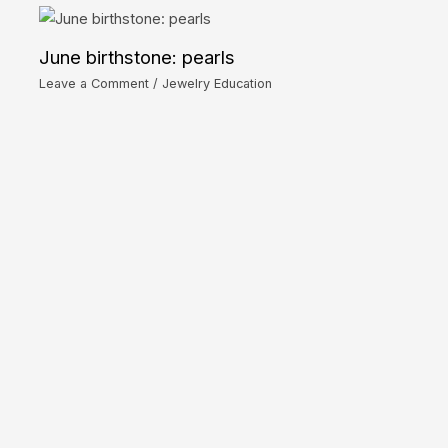
June birthstone: pearls
Leave a Comment
/
Jewelry Education