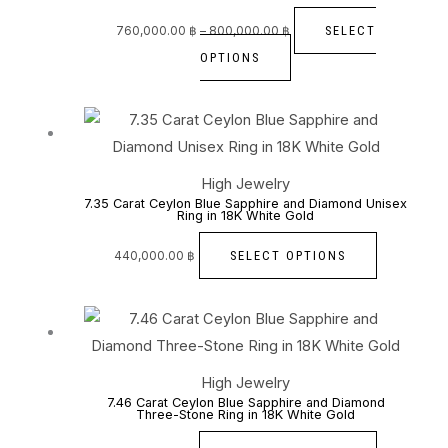
variants.
The
SELECT
760,000.00
฿
–
800,000.00
฿
options
OPTIONS
may
be
This
chosen
product
on
has
High Jewelry
the
multiple
7.35 Carat Ceylon Blue Sapphire and Diamond Unisex
Ring in 18K White Gold
product
variants.
page
The
SELECT OPTIONS
440,000.00
฿
options
may
This
be
product
chosen
has
High Jewelry
on
multiple
7.46 Carat Ceylon Blue Sapphire and Diamond
Three-Stone Ring in 18K White Gold
the
variants.
product