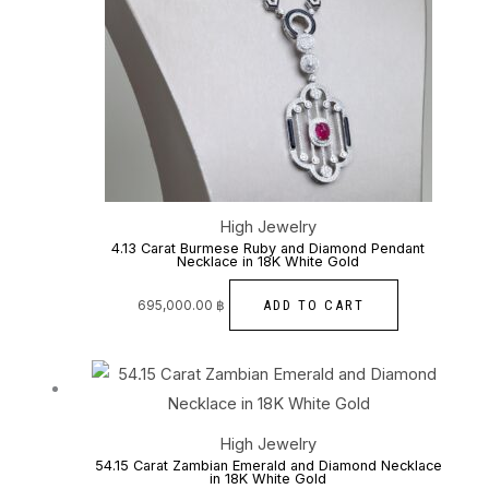
High Jewelry
4.13 Carat Burmese Ruby and Diamond Pendant
Necklace in 18K White Gold
ADD TO CART
695,000.00
฿
Price
This
range:
760,000.00 ฿
through
product
800,000.00 ฿
has
High Jewelry
multiple
54.15 Carat Zambian Emerald and Diamond Necklace
in 18K White Gold