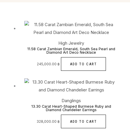
High Jewelry
11.58 Carat Zambian Emerald, South Sea Pearl and
Diamond Art Deco Necklace
ADD TO CART
245,000.00
฿
Danglings
13.30 Carat Heart-Shaped Burmese Ruby and
Diamond Chandelier Earrings
ADD TO CART
328,000.00
฿