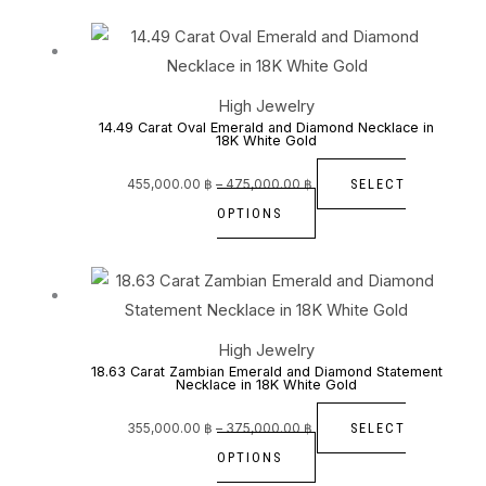
Price
This
range:
455,000.00 ฿
through
product
475,000.00 ฿
has
High Jewelry
multiple
14.49 Carat Oval Emerald and Diamond Necklace in
18K White Gold
variants.
The
SELECT
455,000.00
฿
–
475,000.00
฿
options
OPTIONS
may
be
Price
This
range:
355,000.00 ฿
chosen
through
product
375,000.00 ฿
on
has
High Jewelry
the
multiple
18.63 Carat Zambian Emerald and Diamond Statement
Necklace in 18K White Gold
product
variants.
page
The
SELECT
355,000.00
฿
–
375,000.00
฿
options
OPTIONS
may