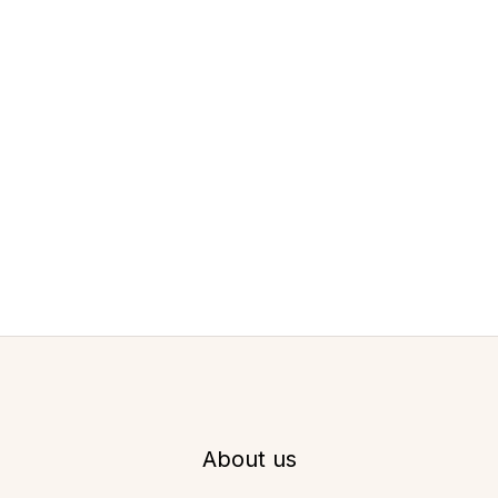
About us