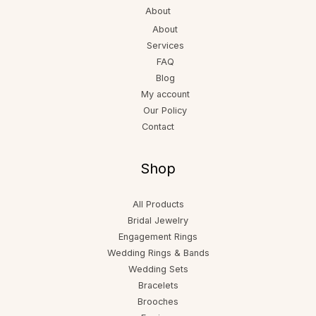
About
About
Services
FAQ
Blog
My account
Our Policy
Contact
Shop
All Products
Bridal Jewelry
Engagement Rings
Wedding Rings & Bands
Wedding Sets
Bracelets
Brooches