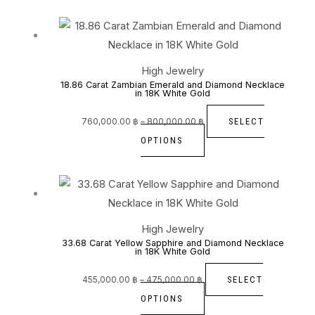
be
Price
This
range:
760,000.00 ฿
chosen
through
product
800,000.00 ฿
on
has
High Jewelry
the
multiple
18.86 Carat Zambian Emerald and Diamond Necklace
in 18K White Gold
product
variants.
page
The
SELECT
760,000.00
฿
–
800,000.00
฿
options
OPTIONS
may
be
Price
This
range:
455,000.00 ฿
chosen
through
product
475,000.00 ฿
on
has
High Jewelry
the
multiple
33.68 Carat Yellow Sapphire and Diamond Necklace
in 18K White Gold
product
variants.
page
The
SELECT
455,000.00
฿
–
475,000.00
฿
options
OPTIONS