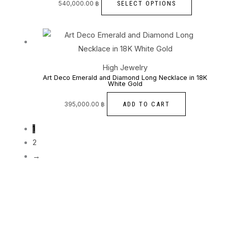
The
SELECT OPTIONS
540,000.00
฿
page
options
may
be
chosen
High Jewelry
on
Art Deco Emerald and Diamond Long Necklace in 18K
White Gold
the
product
ADD TO CART
395,000.00
฿
page
1
2
→