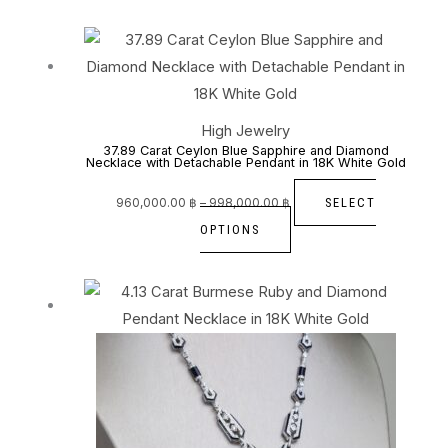
may
be
Price
This
range:
960,000.00 ฿
chosen
through
product
998,000.00 ฿
on
has
the
multiple
High Jewelry
product
variants.
37.89 Carat Ceylon Blue Sapphire and Diamond
Necklace with Detachable Pendant in 18K White Gold
page
The
options
SELECT
960,000.00
฿
–
998,000.00
฿
may
OPTIONS
be
chosen
on
the
product
page