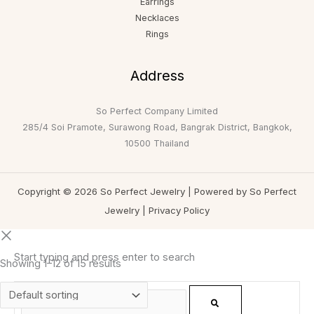
Earrings
Necklaces
Rings
Address
So Perfect Company Limited
285/4 Soi Pramote, Surawong Road, Bangrak District, Bangkok,
10500 Thailand
Copyright © 2026 So Perfect Jewelry | Powered by So Perfect
Jewelry |
Privacy Policy
Start typing and press enter to search
Showing 1–12 of 15 results