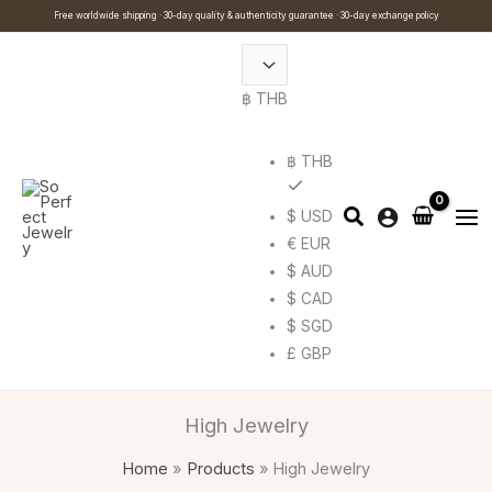
Skip
Cart
Search
Free worldwide shipping · 30-day quality & authenticity guarantee · 30-day exchange policy
to
Total:
…
content
฿ THB
฿ THB
$ USD
€ EUR
$ AUD
$ CAD
$ SGD
£ GBP
High Jewelry
Home
Products
High Jewelry