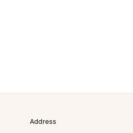
Address