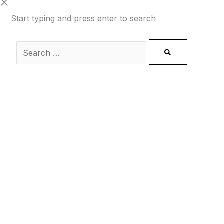
Start typing and press enter to search
0
CLOSE CART
Your Cart Is Empty
0
Check out our shop to see what's available
Total
0.00
฿
Your cart is empty. Shop now →