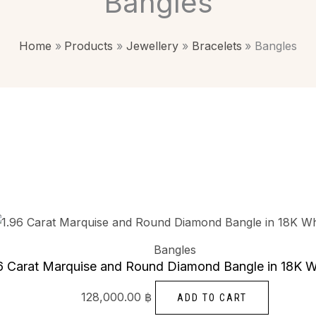
Bangles
Home
Products
Jewellery
Bracelets
Bangles
Bangles
6 Carat Marquise and Round Diamond Bangle in 18K W
128,000.00
฿
ADD TO CART