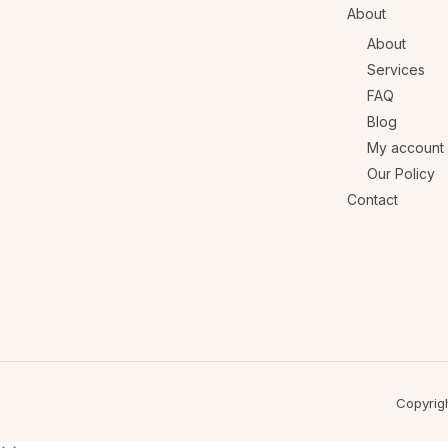
About
About
Services
FAQ
Blog
My account
Our Policy
Contact
Copyrig