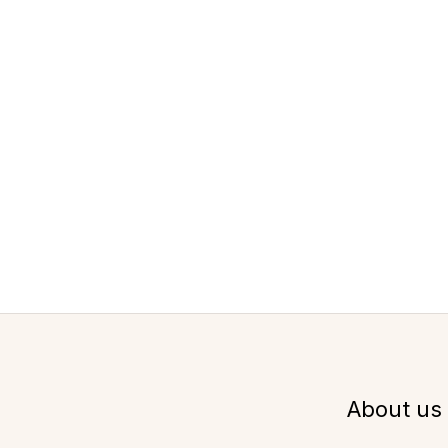
About us