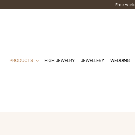
Skip
Cart
Search
Free world
to
Total:
…
content
PRODUCTS
HIGH JEWELRY
JEWELLERY
WEDDING