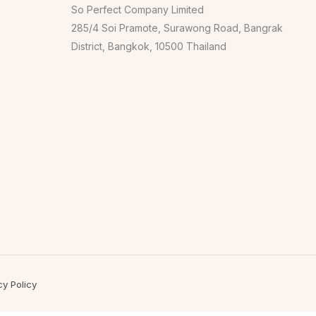
So Perfect Company Limited
285/4 Soi Pramote, Surawong Road, Bangrak
District, Bangkok, 10500 Thailand
cy Policy