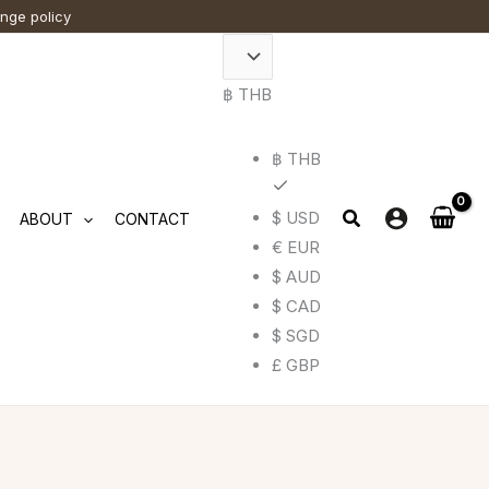
ange policy
฿ THB
฿ THB
$ USD
ABOUT
CONTACT
€ EUR
$ AUD
$ CAD
$ SGD
£ GBP