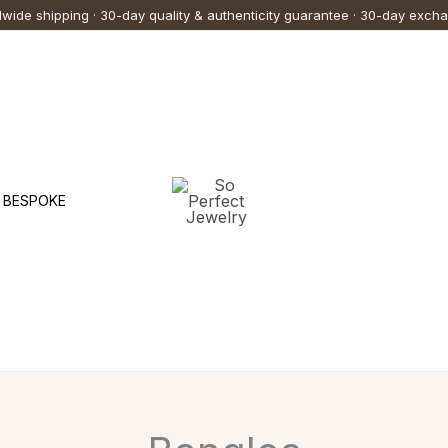
wide shipping · 30-day quality & authenticity guarantee · 30-day exch
BESPOKE