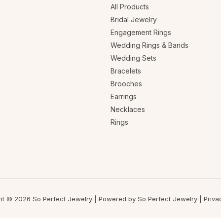
All Products
Bridal Jewelry
Engagement Rings
Wedding Rings & Bands
Wedding Sets
Bracelets
Brooches
Earrings
Necklaces
Rings
ht © 2026 So Perfect Jewelry | Powered by So Perfect Jewelry |
Priva