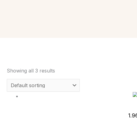
Showing all 3 results
1.9