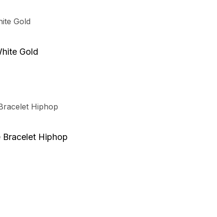
hite Gold
 Bracelet Hiphop