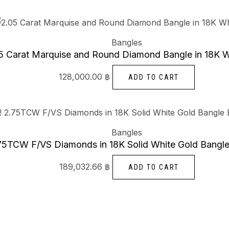
Bangles
5 Carat Marquise and Round Diamond Bangle in 18K W
128,000.00
฿
ADD TO CART
Bangles
5TCW F/VS Diamonds in 18K Solid White Gold Bangle
189,032.66
฿
ADD TO CART