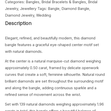
Categories:
Bangles
,
Bridal Bracelets & Bangles
,
Bridal
Jewelry
,
Jewellery
Tags:
Bangle
,
Diamond Bangle
,
Diamond Jewelry
,
Wedding
Description
Elegant, refined, and beautifully modern, this diamond
bangle features a graceful eye-shaped center motif set
with natural diamonds.
At the center is a natural marquise-cut diamond weighing
approximately 0.50 carat, framed by delicate openwork
curves that create a soft, feminine silhouette. Natural round
brilliant diamonds are set throughout the surrounding motif
and along the bangle, adding continuous sparkle and a
refined sense of movement across the wrist.
Set with 139 natural diamonds weighing approximately 1.96
carats in total, this bangle offers a beautiful balance of