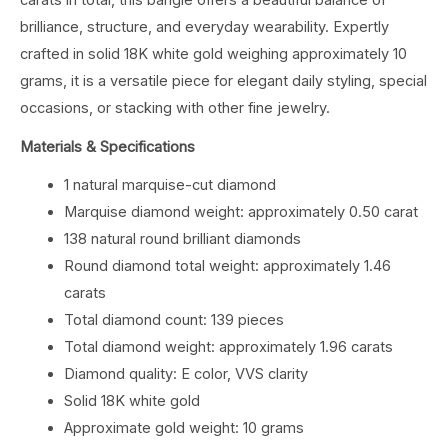
brilliance, structure, and everyday wearability. Expertly
crafted in solid 18K white gold weighing approximately 10
grams, it is a versatile piece for elegant daily styling, special
occasions, or stacking with other fine jewelry.
Materials & Specifications
1 natural marquise-cut diamond
Marquise diamond weight: approximately 0.50 carat
138 natural round brilliant diamonds
Round diamond total weight: approximately 1.46
carats
Total diamond count: 139 pieces
Total diamond weight: approximately 1.96 carats
Diamond quality: E color, VVS clarity
Solid 18K white gold
Approximate gold weight: 10 grams