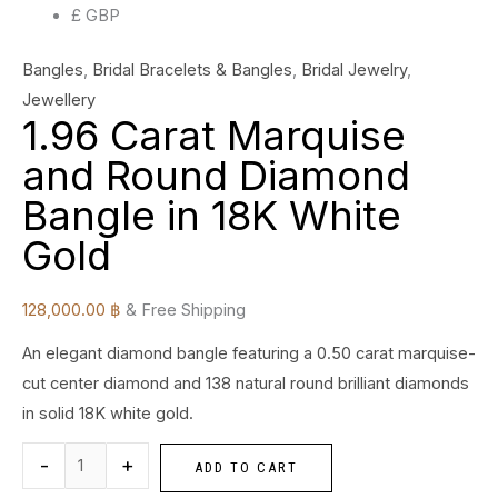
£ GBP
Bangles
,
Bridal Bracelets & Bangles
,
Bridal Jewelry
,
Jewellery
1.96 Carat Marquise
and Round Diamond
Bangle in 18K White
Gold
128,000.00
฿
& Free Shipping
An elegant diamond bangle featuring a 0.50 carat marquise-
cut center diamond and 138 natural round brilliant diamonds
in solid 18K white gold.
-
+
ADD TO CART