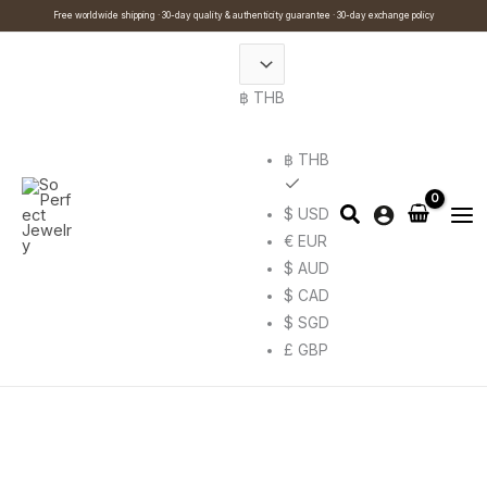
Skip
Cart
Search
Free worldwide shipping · 30-day quality & authenticity guarantee · 30-day exchange policy
to
Total:
…
content
฿ THB
฿ THB
$ USD
€ EUR
$ AUD
$ CAD
$ SGD
£ GBP