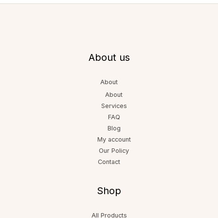
About us
About
About
Services
FAQ
Blog
My account
Our Policy
Contact
Shop
All Products