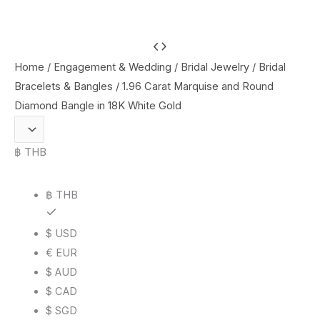
1.96
Carat
Home
/
Engagement & Wedding
/
Bridal Jewelry
/
Bridal
Marquise
Bracelets & Bangles
/ 1.96 Carat Marquise and Round
and
Diamond Bangle in 18K White Gold
Round
Diamond
฿ THB
Bangle
in
฿ THB
18K
White
$ USD
Gold
€ EUR
quantity
$ AUD
$ CAD
$ SGD