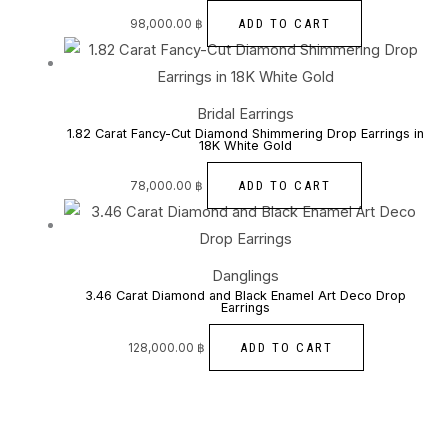
ADD TO CART
98,000.00
฿
Bridal Earrings
1.82 Carat Fancy-Cut Diamond Shimmering Drop Earrings in
18K White Gold
ADD TO CART
78,000.00
฿
Danglings
3.46 Carat Diamond and Black Enamel Art Deco Drop
Earrings
ADD TO CART
128,000.00
฿