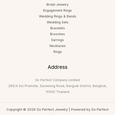
Bridal Jewelry
Engagement Rings
Wedding Rings & Bands
Wedding Sets
Bracelets
Brooches
Earrings
Necklaces
Rings
Address
So Perfect Company Limited
285/4 Soi Pramote, Surawong Road, Bangrak District, Bangkok,
10500 Thailand
Copyright © 2026 So Perfect Jewelry | Powered by So Perfect