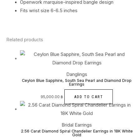
Openwork marquise-inspired bangle design
Fits wrist size 6-6.5 inches
Related products
Danglings
Ceylon Blue Sapphire, South Sea Pearl and Diamond Drop
Earrings
ADD TO CART
95,000.00
฿
Bridal Earrings
2.56 Carat Diamond Spiral Chandelier Earrings in 18K White
Gold