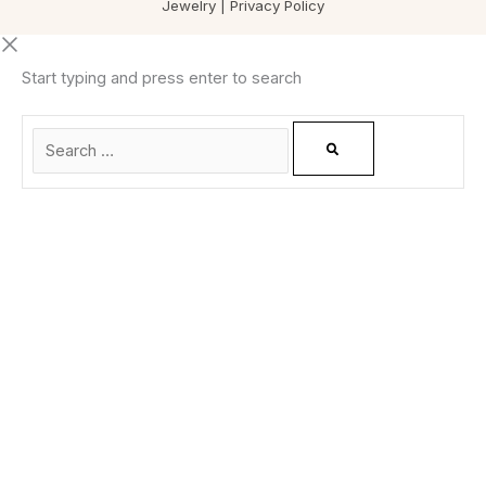
Jewelry |
Privacy Policy
Start typing and press enter to search
0
CLOSE CART
Your Cart Is Empty
0
Check out our shop to see what's available
Total
0.00
฿