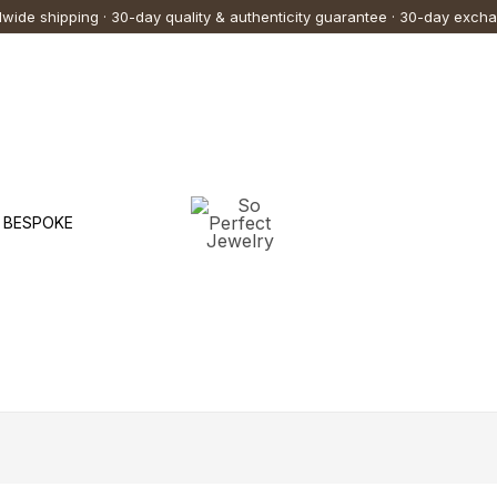
wide shipping · 30-day quality & authenticity guarantee · 30-day exch
BESPOKE