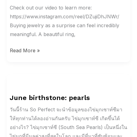
Surprise?
Check out our video to learn more:
Find
https://www.instagram.com/reel/DZujiDhJNWr/
Out
Buying jewelry as a surprise can feel incredibly
These
meaningful. A beautiful ring,
Five
Read More »
Things
First
June
birthstone:
June birthstone: pearls
pearls
วันนี้ร้าน So Perfect จะนำข้อมูลของไข่มุกเซาท์ซีมา
ให้ทุกท่านได้ลองอ่านกันครับ ไข่มุกเซาท์ซี เกิดขึ้นได้
อย่างไร? ไข่มุกเซาท์ซี (South Sea Pearls) เป็นหนึ่งใน
ไข่มุกที่มีมูลค่าสูงที่สุดในโลก และมีที่มาที่ซับซ้อนและ