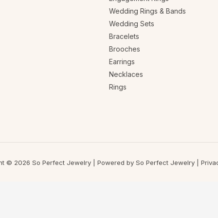
Wedding Rings & Bands
Wedding Sets
Bracelets
Brooches
Earrings
Necklaces
Rings
ht © 2026 So Perfect Jewelry | Powered by So Perfect Jewelry |
Priva