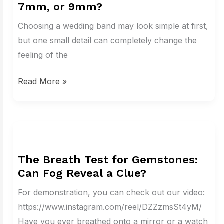
7mm, or 9mm?
Perfect
Wedding
Choosing a wedding band may look simple at first,
Band
but one small detail can completely change the
Width:
feeling of the
3mm,
Read More »
5mm,
7mm,
or
9mm?
The
Breath
The Breath Test for Gemstones:
Test
Can Fog Reveal a Clue?
for
Gemstones:
For demonstration, you can check out our video:
Can
https://www.instagram.com/reel/DZZzmsSt4yM/
Fog
Have you ever breathed onto a mirror or a watch