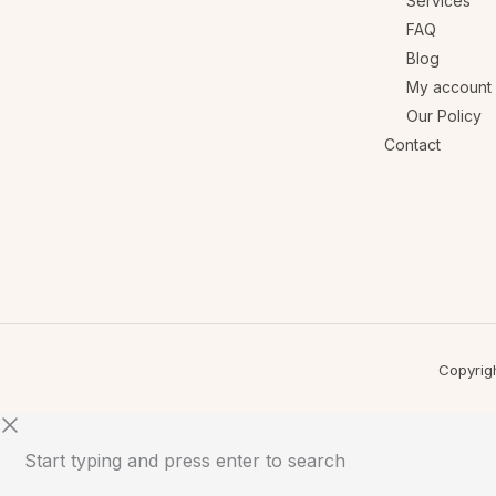
Services
FAQ
Blog
My account
Our Policy
Contact
Copyrig
Start typing and press enter to search