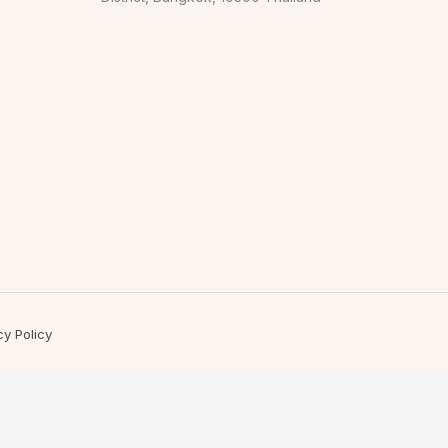
cy Policy