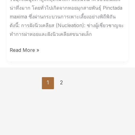
น่าทึ่งมาก โดยทั่วไปเกิดจากหอยมุกสายพันธุ์ Pinctada
maxima ซึ่งผ่านกระบวนการเพาะเลี้ยงอย่างพิถีพิถัน
ดังนี้: การฝังนิวเคลียส (Nucleation): ช่างผู้เชี่ยวชาญจะ
ทำการผ่าหอยและฝังนิวเคลียสขนาดเล็ก
Read More »
1
2