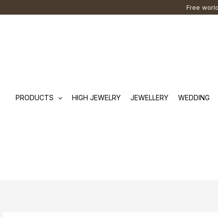
Skip
Cart
Search
Free world
to
Total:
…
content
PRODUCTS
HIGH JEWELRY
JEWELLERY
WEDDING