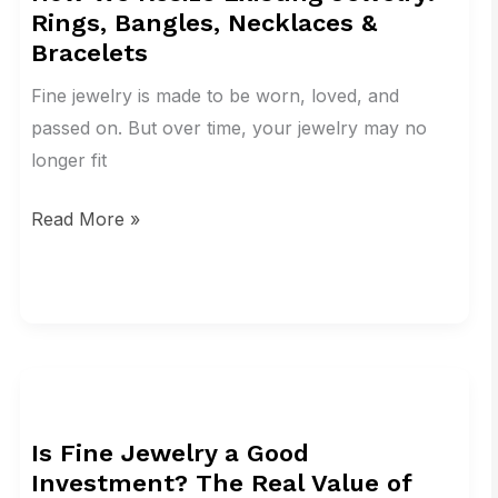
Rings, Bangles, Necklaces &
Existing
Bracelets
Jewelry:
Rings,
Fine jewelry is made to be worn, loved, and
Bangles,
passed on. But over time, your jewelry may no
Necklaces
longer fit
&
Read More »
Bracelets
Is
Fine
Is Fine Jewelry a Good
Jewelry
Investment? The Real Value of
a