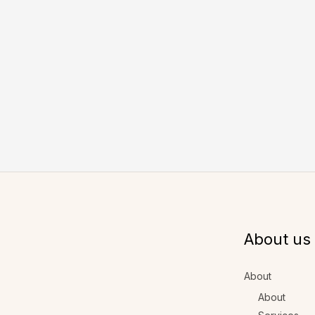
About us
About
About