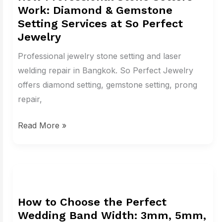
Work: Diamond & Gemstone
Setters
Setting Services at So Perfect
Work:
Jewelry
Diamond
Professional jewelry stone setting and laser
&
welding repair in Bangkok. So Perfect Jewelry
Gemstone
offers diamond setting, gemstone setting, prong
Setting
repair,
Services
at
Read More »
So
Perfect
Jewelry
How
to
How to Choose the Perfect
Choose
Wedding Band Width: 3mm, 5mm,
the