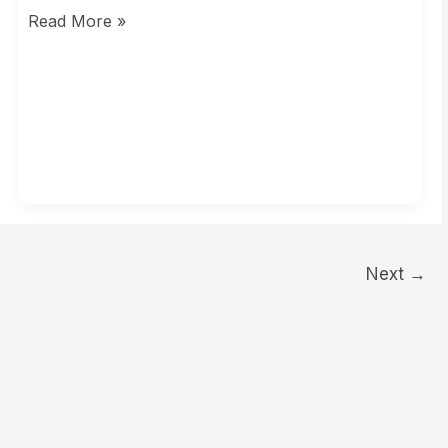
Read More »
Next
→