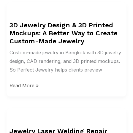
3D
Jewelry
3D Jewelry Design & 3D Printed
Design
Mockups: A Better Way to Create
&
Custom-Made Jewelry
3D
Printed
Custom-made jewelry in Bangkok with 3D jewelry
Mockups:
design, CAD rendering, and 3D printed mockups.
A
So Perfect Jewelry helps clients preview
Better
Read More »
Way
to
Create
Custom-
Jewelry
Made
Laser
Jewelry
Jewelry Laser Welding Repair
Welding