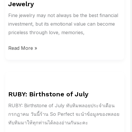
Jewelry
Good
Investment?
Fine jewelry may not always be the best financial
The
investment, but its emotional value can become
Real
priceless through love, memories,
Value
Read More »
of
Jewelry
RUBY:
Birthstone
RUBY: Birthstone of July
of
July
RUBY: Birthstone of July ทับทิมพลอยประจำเดือน
กรกฎาคม วันนี้ร้าน So Perfect จะนำข้อมูลของพลอย
ทับทิมมาให้ทุกท่านได้ลองอ่านกันนะคะ