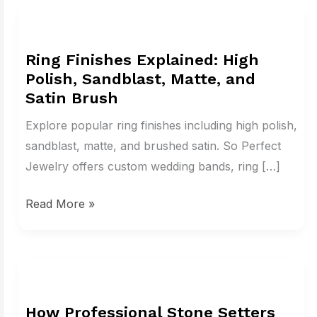
Ring
Finishes
Ring Finishes Explained: High
Explained:
Polish, Sandblast, Matte, and
High
Satin Brush
Polish,
Sandblast,
Explore popular ring finishes including high polish,
Matte,
sandblast, matte, and brushed satin. So Perfect
and
Jewelry offers custom wedding bands, ring […]
Satin
Read More »
Brush
How
Professional
How Professional Stone Setters
Stone