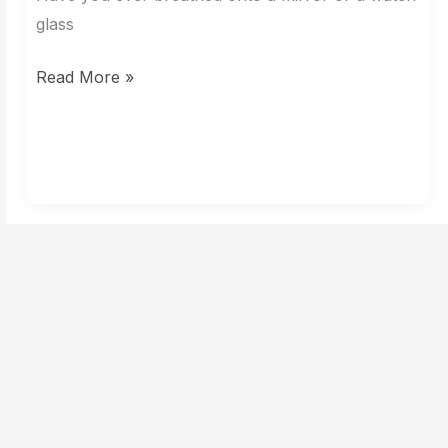
Reveal
glass
a
Read More »
Clue?