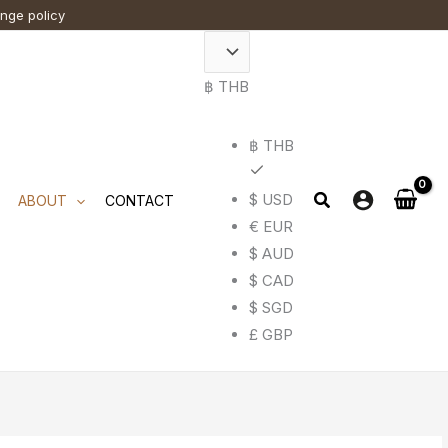
ange policy
฿ THB
฿ THB
$ USD
ABOUT
CONTACT
€ EUR
$ AUD
$ CAD
$ SGD
£ GBP