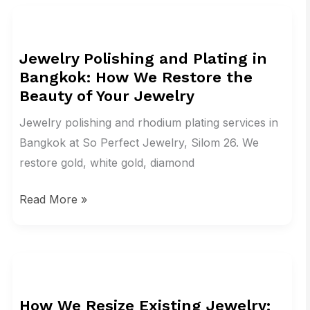
Jewelry
Polishing
Jewelry Polishing and Plating in
and
Bangkok: How We Restore the
Plating
Beauty of Your Jewelry
in
Bangkok:
Jewelry polishing and rhodium plating services in
How
Bangkok at So Perfect Jewelry, Silom 26. We
We
restore gold, white gold, diamond
Restore
Read More »
the
Beauty
of
Your
How
Jewelry
We
How We Resize Existing Jewelry:
Resize