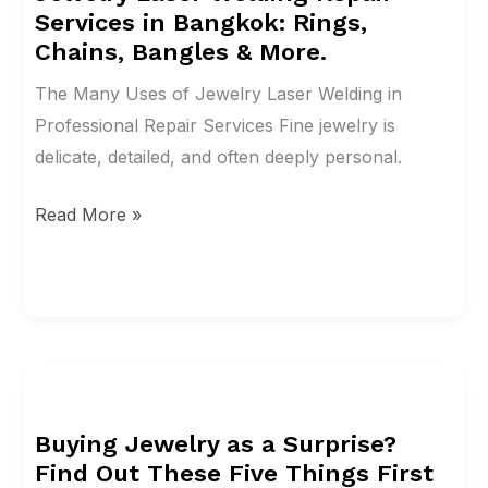
Services in Bangkok: Rings,
Repair
Chains, Bangles & More.
Services
in
The Many Uses of Jewelry Laser Welding in
Bangkok:
Professional Repair Services Fine jewelry is
Rings,
delicate, detailed, and often deeply personal.
Chains,
Read More »
Bangles
&
More.
Buying
Jewelry
Buying Jewelry as a Surprise?
as
Find Out These Five Things First
a