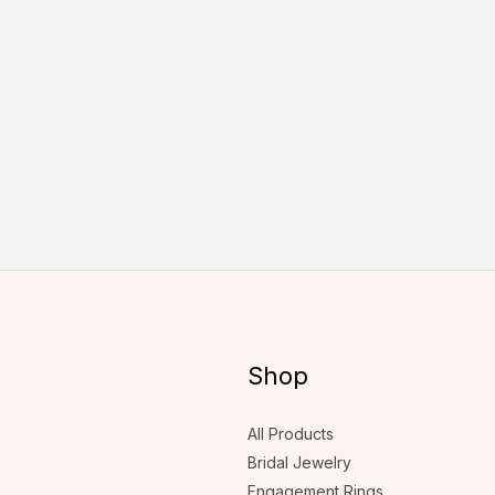
Shop
All Products
Bridal Jewelry
Engagement Rings