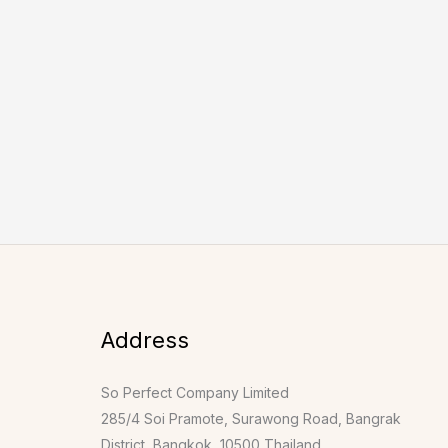
Address
So Perfect Company Limited
285/4 Soi Pramote, Surawong Road, Bangrak
District, Bangkok, 10500 Thailand