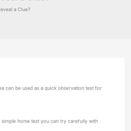
eveal a Clue?
a can be used as a quick observation test for
 simple home test you can try carefully with