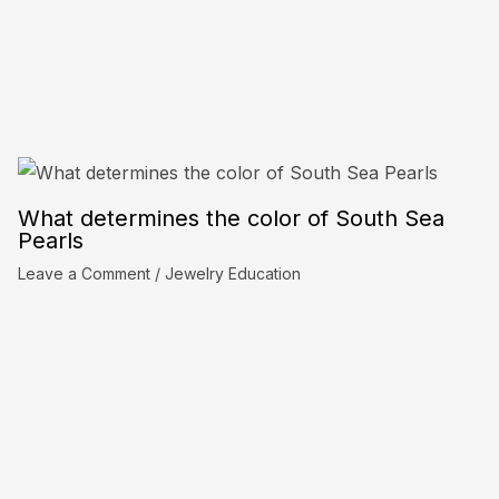
What determines the color of South Sea
Pearls
Leave a Comment
/
Jewelry Education