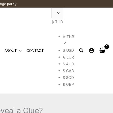
ange policy
฿ THB
฿ THB
$ USD
ABOUT
CONTACT
€ EUR
$ AUD
$ CAD
$ SGD
£ GBP
veal a Clue?