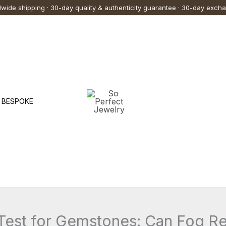
wide shipping · 30-day quality & authenticity guarantee · 30-day exch
BESPOKE
Test for Gemstones: Can Fog Re