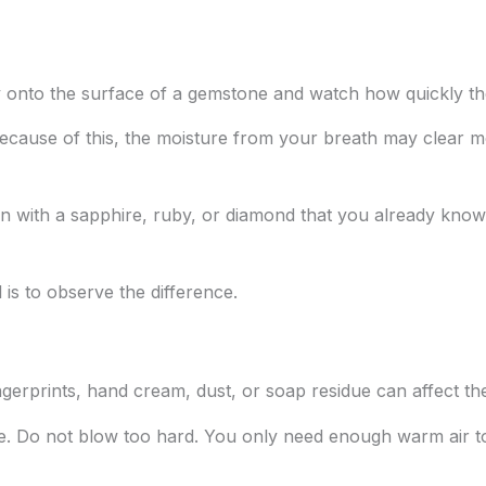
ly onto the surface of a gemstone and watch how quickly th
Because of this, the moisture from your breath may clear 
n with a sapphire, ruby, or diamond that you already kno
 is to observe the difference.
ingerprints, hand cream, dust, or soap residue can affect the
e. Do not blow too hard. You only need enough warm air to 