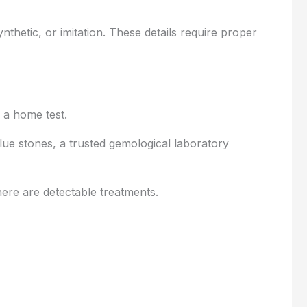
thetic, or imitation. These details require proper
 a home test.
lue stones, a trusted gemological laboratory
here are detectable treatments.