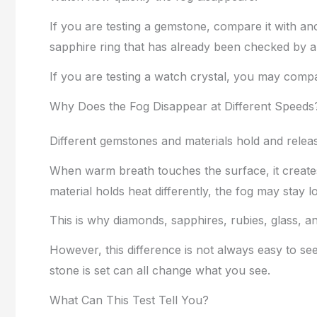
If you are testing a gemstone, compare it with 
sapphire ring that has already been checked by a 
If you are testing a watch crystal, you may compa
Why Does the Fog Disappear at Different Speeds
Different gemstones and materials hold and release
When warm breath touches the surface, it creates 
material holds heat differently, the fog may stay l
This is why diamonds, sapphires, rubies, glass, 
However, this difference is not always easy to se
stone is set can all change what you see.
What Can This Test Tell You?