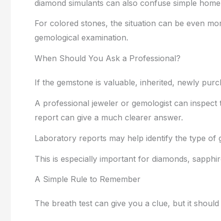
diamond simulants can also confuse simple home 
For colored stones, the situation can be even mor
gemological examination.
When Should You Ask a Professional?
If the gemstone is valuable, inherited, newly pur
A professional jeweler or gemologist can inspect 
report can give a much clearer answer.
Laboratory reports may help identify the type of 
This is especially important for diamonds, sapphi
A Simple Rule to Remember
The breath test can give you a clue, but it should