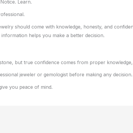
Notice. Learn.
ofessional.
l jewelry should come with knowledge, honesty, and confid
 information helps you make a better decision.
stone, but true confidence comes from proper knowledge, e
fessional jeweler or gemologist before making any decision.
 give you peace of mind.