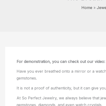
Home
Jewe
For demonstration, you can check out our video
Have you ever breathed onto a mirror or a watch
gemstones.
It is not a proof of authenticity, but it can give 
At So Perfect Jewelry, we always believe that je
gemstones, diamonds, and even watch crystals.