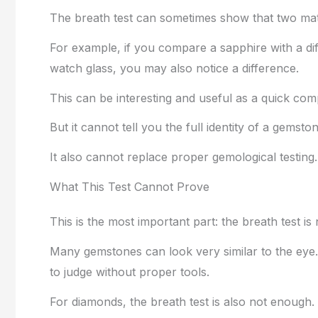
The breath test can sometimes show that two mate
For example, if you compare a sapphire with a dif
watch glass, you may also notice a difference.
This can be interesting and useful as a quick com
But it cannot tell you the full identity of a gemsto
It also cannot replace proper gemological testing.
What This Test Cannot Prove
This is the most important part: the breath test is
Many gemstones can look very similar to the eye. 
to judge without proper tools.
For diamonds, the breath test is also not enoug