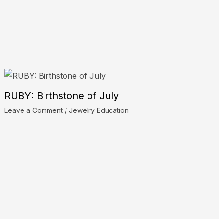
RUBY: Birthstone of July
Leave a Comment
/
Jewelry Education