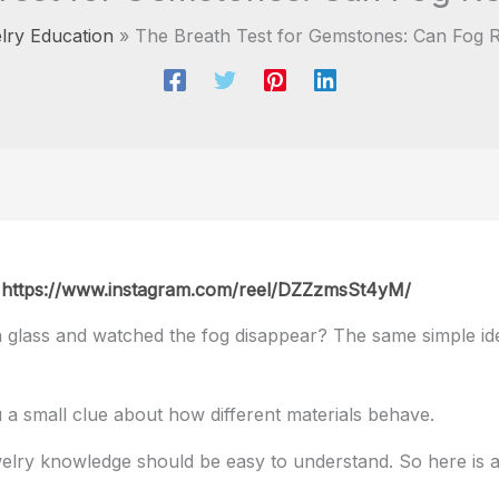
lry Education
The Breath Test for Gemstones: Can Fog R
:
https://www.instagram.com/reel/DZZzmsSt4yM/
 glass and watched the fog disappear? The same simple ide
you a small clue about how different materials behave.
welry knowledge should be easy to understand. So here is a