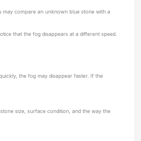
 you may compare an unknown blue stone with a
ice that the fog disappears at a different speed.
uickly, the fog may disappear faster. If the
 stone size, surface condition, and the way the