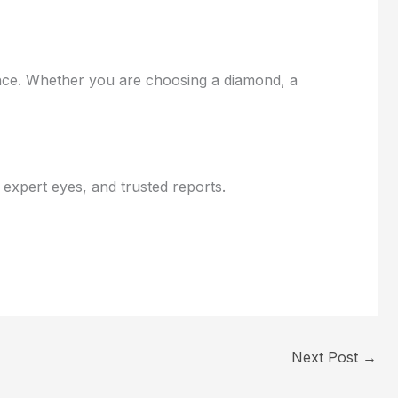
ence. Whether you are choosing a diamond, a
xpert eyes, and trusted reports.
Next Post
→