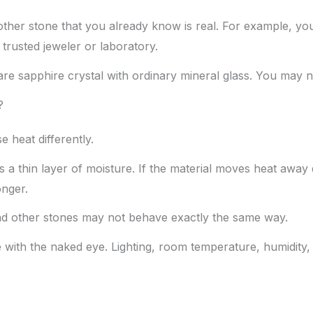
another stone that you already know is real. For example,
trusted jeweler or laboratory.
re sapphire crystal with ordinary mineral glass. You may not
?
 heat differently.
a thin layer of moisture. If the material moves heat away q
onger.
and other stones may not behave exactly the same way.
e with the naked eye. Lighting, room temperature, humidity,