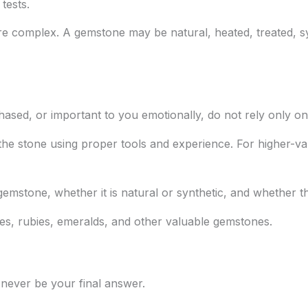
tests.
e complex. A gemstone may be natural, heated, treated, syn
chased, or important to you emotionally, do not rely only on
the stone using proper tools and experience. For higher-va
gemstone, whether it is natural or synthetic, and whether t
res, rubies, emeralds, and other valuable gemstones.
 never be your final answer.