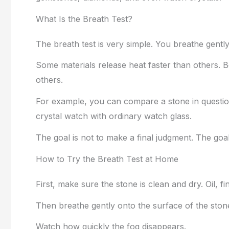
What Is the Breath Test?
The breath test is very simple. You breathe gent
Some materials release heat faster than others. 
others.
For example, you can compare a stone in questio
crystal watch with ordinary watch glass.
The goal is not to make a final judgment. The goal
How to Try the Breath Test at Home
First, make sure the stone is clean and dry. Oil, f
Then breathe gently onto the surface of the ston
Watch how quickly the fog disappears.