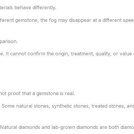
rials behave differently.
ferent gemstone, the fog may disappear at a different spee
parison.
ne. It cannot confirm the origin, treatment, quality, or value
 not proof that a gemstone is real.
Some natural stones, synthetic stones, treated stones, and
h. Natural diamonds and lab-grown diamonds are both diamo