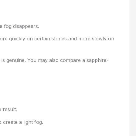
e fog disappears.
more quickly on certain stones and more slowly on
w is genuine. You may also compare a sapphire-
 result.
create a light fog.