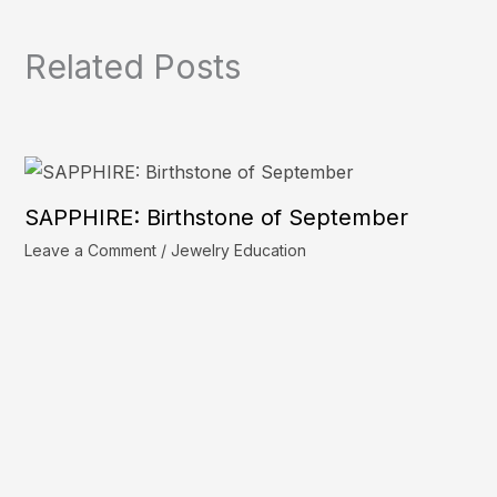
Related Posts
SAPPHIRE: Birthstone of September
Leave a Comment
/
Jewelry Education