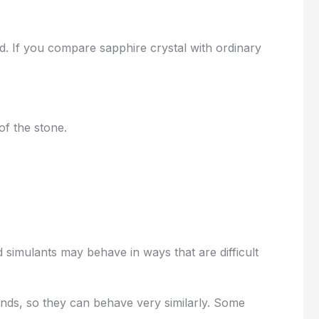
d. If you compare sapphire crystal with ordinary
 of the stone.
 simulants may behave in ways that are difficult
nds, so they can behave very similarly. Some