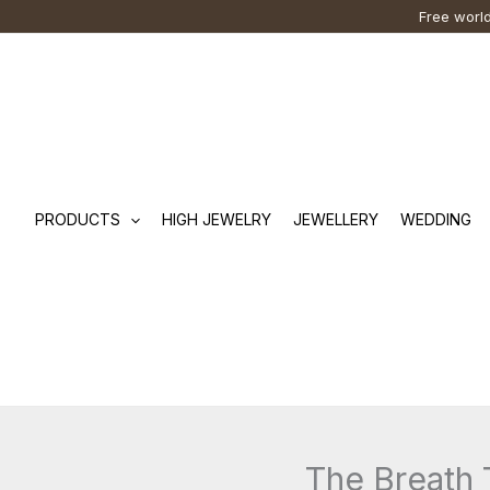
Skip
Cart
Search
Free world
to
Total:
…
content
PRODUCTS
HIGH JEWELRY
JEWELLERY
WEDDING
The Breath 