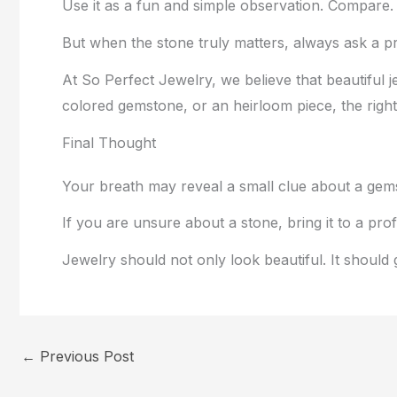
Use it as a fun and simple observation. Compare. 
But when the stone truly matters, always ask a pr
At So Perfect Jewelry, we believe that beautifu
colored gemstone, or an heirloom piece, the right
Final Thought
Your breath may reveal a small clue about a gem
If you are unsure about a stone, bring it to a pro
Jewelry should not only look beautiful. It should
←
Previous Post