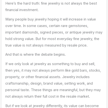
Here’s the hard truth: fine jewelry is not always the best
financial investment.
Many people buy jewelry hoping it will increase in value
over time. In some cases, certain rare gemstones,
important diamonds, signed pieces, or antique jewelry may
hold strong value. But for most everyday fine jewelry, the
true value is not always measured by resale price.
And that is where the debate begins.
If we only look at jewelry as something to buy and sell,
then yes, it may not always perform like gold bars, stocks,
property, or other financial assets. Jewelry includes
craftsmanship, design, brand value, setting work, and
personal taste. These things are meaningful, but they may
not always return their full cost in the resale market.
But if we look at jewelry differently, its value can become