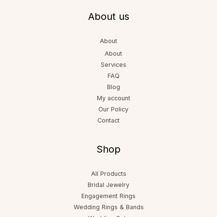
About us
About
About
Services
FAQ
Blog
My account
Our Policy
Contact
Shop
All Products
Bridal Jewelry
Engagement Rings
Wedding Rings & Bands