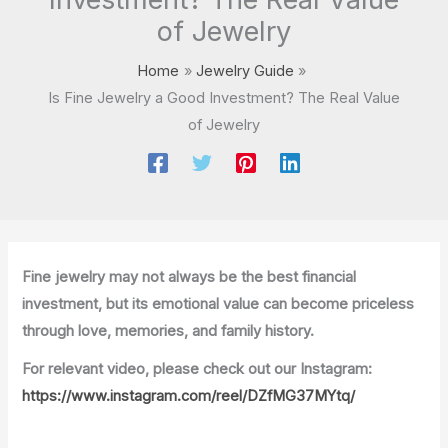
of Jewelry
Home
Jewelry Guide
Is Fine Jewelry a Good Investment? The Real Value
of Jewelry
Fine jewelry may not always be the best financial
investment, but its emotional value can become priceless
through love, memories, and family history.
For relevant video, please check out our Instagram:
https://www.instagram.com/reel/DZfMG37MYtq/