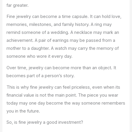
far greater.
Fine jewelry can become a time capsule. It can hold love,
memories, milestones, and family history. A ring may
remind someone of a wedding. A necklace may mark an
achievement. A pair of earrings may be passed from a
mother to a daughter. A watch may carry the memory of
someone who wore it every day.
Over time, jewelry can become more than an object. It
becomes part of a person’s story.
This is why fine jewelry can feel priceless, even when its
financial value is not the main point. The piece you wear
today may one day become the way someone remembers
you in the future.
So, is fine jewelry a good investment?