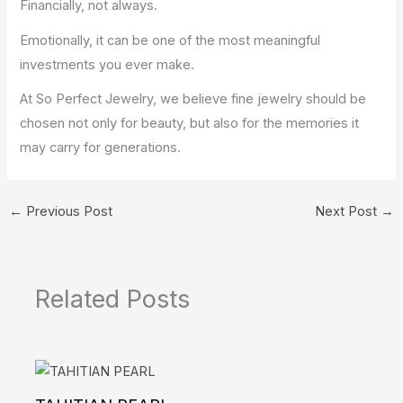
Financially, not always.
Emotionally, it can be one of the most meaningful
investments you ever make.
At So Perfect Jewelry, we believe fine jewelry should be
chosen not only for beauty, but also for the memories it
may carry for generations.
←
Previous Post
Next Post
→
Related Posts