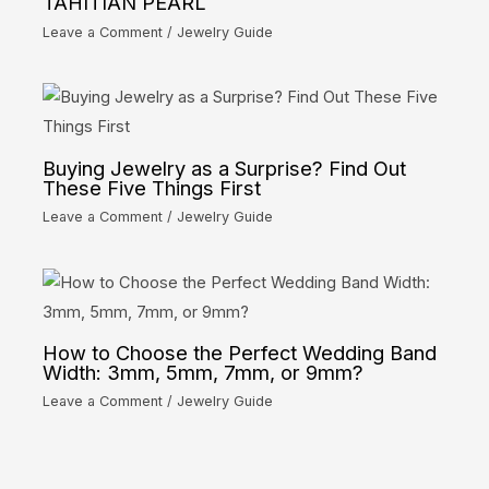
TAHITIAN PEARL
Leave a Comment
/
Jewelry Guide
Buying Jewelry as a Surprise? Find Out
These Five Things First
Leave a Comment
/
Jewelry Guide
How to Choose the Perfect Wedding Band
Width: 3mm, 5mm, 7mm, or 9mm?
Leave a Comment
/
Jewelry Guide