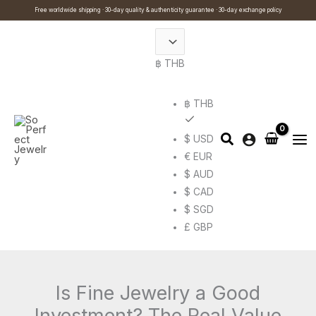
Skip
Cart
Search
Free worldwide shipping · 30-day quality & authenticity guarantee · 30-day exchange policy
to
Total:
…
content
฿ THB
฿ THB
$ USD
€ EUR
$ AUD
$ CAD
$ SGD
£ GBP
Is Fine Jewelry a Good
Investment? The Real Value