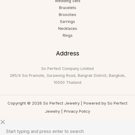
Wedding Sets
Bracelets
Brooches
Earrings
Necklaces
Rings
Address
So Perfect Company Limited
285/4 Soi Pramote, Surawong Road, Bangrak District, Bangkok,
10500 Thailand
Copyright © 2026 So Perfect Jewelry | Powered by So Perfect
Jewelry |
Privacy Policy
Start typing and press enter to search