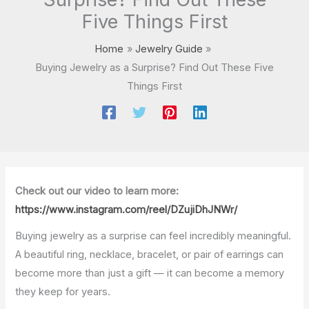
Five Things First
Home
Jewelry Guide
Buying Jewelry as a Surprise? Find Out These Five
Things First
Check out our video to learn more:
https://www.instagram.com/reel/DZujiDhJNWr/
Buying jewelry as a surprise can feel incredibly meaningful.
A beautiful ring, necklace, bracelet, or pair of earrings can
become more than just a gift — it can become a memory
they keep for years.