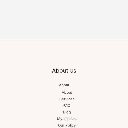
About us
About
About
Services
FAQ
Blog
My account
Our Policy