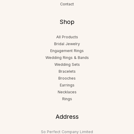
Contact
Shop
All Products
Bridal Jewelry
Engagement Rings
Wedding Rings & Bands
Wedding Sets
Bracelets
Brooches
Earrings
Necklaces
Rings
Address
So Perfect Company Limited