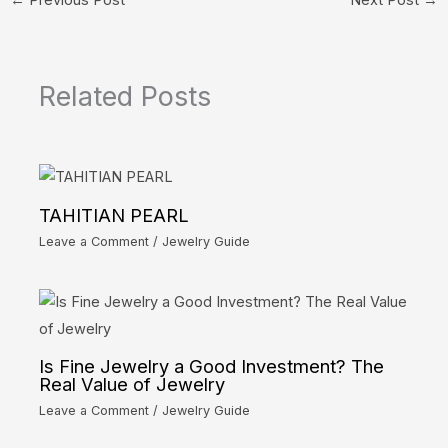
Related Posts
TAHITIAN PEARL
Leave a Comment
/
Jewelry Guide
Is Fine Jewelry a Good Investment? The
Real Value of Jewelry
Leave a Comment
/
Jewelry Guide