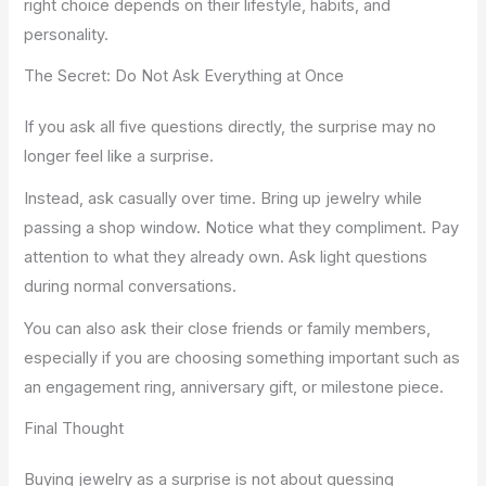
right choice depends on their lifestyle, habits, and
personality.
The Secret: Do Not Ask Everything at Once
If you ask all five questions directly, the surprise may no
longer feel like a surprise.
Instead, ask casually over time. Bring up jewelry while
passing a shop window. Notice what they compliment. Pay
attention to what they already own. Ask light questions
during normal conversations.
You can also ask their close friends or family members,
especially if you are choosing something important such as
an engagement ring, anniversary gift, or milestone piece.
Final Thought
Buying jewelry as a surprise is not about guessing