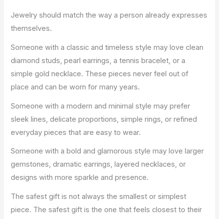
Jewelry should match the way a person already expresses
themselves.
Someone with a classic and timeless style may love clean
diamond studs, pearl earrings, a tennis bracelet, or a
simple gold necklace. These pieces never feel out of
place and can be worn for many years.
Someone with a modern and minimal style may prefer
sleek lines, delicate proportions, simple rings, or refined
everyday pieces that are easy to wear.
Someone with a bold and glamorous style may love larger
gemstones, dramatic earrings, layered necklaces, or
designs with more sparkle and presence.
The safest gift is not always the smallest or simplest
piece. The safest gift is the one that feels closest to their