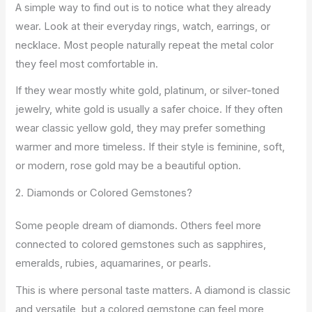
A simple way to find out is to notice what they already
wear. Look at their everyday rings, watch, earrings, or
necklace. Most people naturally repeat the metal color
they feel most comfortable in.
If they wear mostly white gold, platinum, or silver-toned
jewelry, white gold is usually a safer choice. If they often
wear classic yellow gold, they may prefer something
warmer and more timeless. If their style is feminine, soft,
or modern, rose gold may be a beautiful option.
2. Diamonds or Colored Gemstones?
Some people dream of diamonds. Others feel more
connected to colored gemstones such as sapphires,
emeralds, rubies, aquamarines, or pearls.
This is where personal taste matters. A diamond is classic
and versatile, but a colored gemstone can feel more