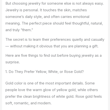
But choosing jewelry for someone else is not always easy.
Jewelry is personal. It touches the skin, matches
someone’s daily style, and often carries emotional
meaning. The perfect piece should feel thoughtful, natural,
and truly “them.”
The secret is to learn their preferences quietly and casually
— without making it obvious that you are planning a gift.
Here are five things to find out before buying jewelry as a
surprise.
1. Do They Prefer Yellow, White, or Rose Gold?
Gold color is one of the most important details. Some
people love the warm glow of yellow gold, while others
prefer the clean brightness of white gold. Rose gold feels
soft, romantic, and modern.