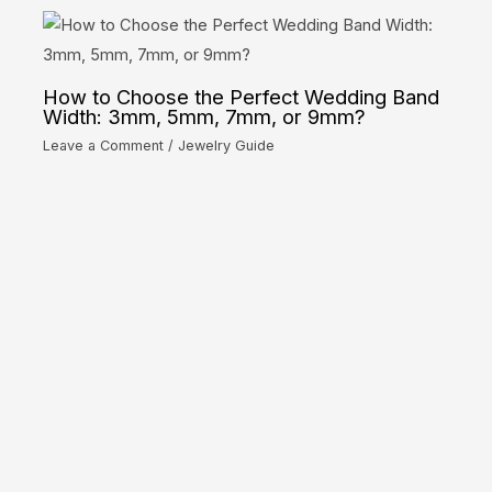
How to Choose the Perfect Wedding Band
Width: 3mm, 5mm, 7mm, or 9mm?
Leave a Comment
/
Jewelry Guide