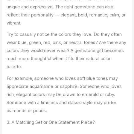
unique and expressive. The right gemstone can also
reflect their personality — elegant, bold, romantic, calm, or
vibrant.
Try to casually notice the colors they love. Do they often
wear blue, green, red, pink, or neutral tones? Are there any
colors they would never wear? A gemstone gift becomes
much more thoughtful when it fits their natural color
palette.
For example, someone who loves soft blue tones may
appreciate aquamarine or sapphire. Someone who loves
rich, elegant colors may be drawn to emerald or ruby.
Someone with a timeless and classic style may prefer
diamonds or pearls.
3. A Matching Set or One Statement Piece?