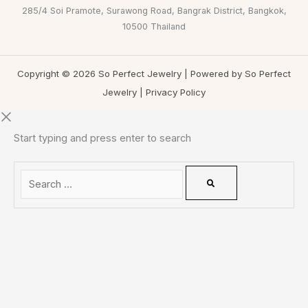
285/4 Soi Pramote, Surawong Road, Bangrak District, Bangkok,
10500 Thailand
Copyright © 2026 So Perfect Jewelry | Powered by So Perfect
Jewelry |
Privacy Policy
Start typing and press enter to search
0
CLOSE CART