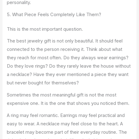
personality.
5. What Piece Feels Completely Like Them?
This is the most important question.
The best jewelry gift is not only beautiful. It should feel
connected to the person receiving it. Think about what
they reach for most often. Do they always wear earrings?
Do they love rings? Do they rarely leave the house without
a necklace? Have they ever mentioned a piece they want
but never bought for themselves?
Sometimes the most meaningful gift is not the most
expensive one. It is the one that shows you noticed them.
A ring may feel romantic. Earrings may feel practical and
easy to wear. A necklace may feel close to the heart. A
bracelet may become part of their everyday routine. The