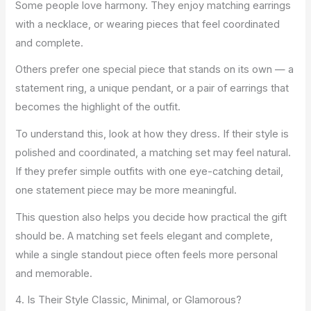
Some people love harmony. They enjoy matching earrings
with a necklace, or wearing pieces that feel coordinated
and complete.
Others prefer one special piece that stands on its own — a
statement ring, a unique pendant, or a pair of earrings that
becomes the highlight of the outfit.
To understand this, look at how they dress. If their style is
polished and coordinated, a matching set may feel natural.
If they prefer simple outfits with one eye-catching detail,
one statement piece may be more meaningful.
This question also helps you decide how practical the gift
should be. A matching set feels elegant and complete,
while a single standout piece often feels more personal
and memorable.
4. Is Their Style Classic, Minimal, or Glamorous?