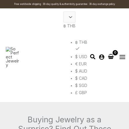
Skip
Cart
Search
Free worldwide shipping · 30-day quality & authenticity guarantee · 30-day exchange policy
to
Total:
…
content
฿ THB
฿ THB
$ USD
€ EUR
$ AUD
$ CAD
$ SGD
£ GBP
Buying Jewelry as a
Surprise? Find Out These