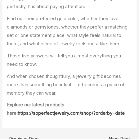
perfectly. It is about paying attention.
Find out their preferred gold color, whether they love
diamonds or gemstones, whether they prefer a matching
set or one statement piece, what style feels natural to
them, and what piece of jewelry feels most like them.
Those five answers will tell you almost everything you
need to know.
And when chosen thoughtfully, a jewelry gift becomes
more than something beautiful — it becomes a piece of
memory they can wear.
Explore our latest products
here:
https://soperfectjewelry.com/shop/?orderby=date
←
Previous Post
Next Post
→