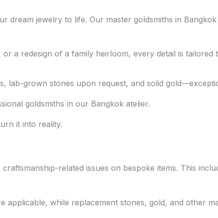
r dream jewelry to life. Our master goldsmiths in Bangkok
 a redesign of a family heirloom, every detail is tailored t
 lab-grown stones upon request, and solid gold—exceptional
ional goldsmiths in our Bangkok atelier.
n it into reality.
ble craftsmanship-related issues on bespoke items. This inc
e applicable, while replacement stones, gold, and other mat