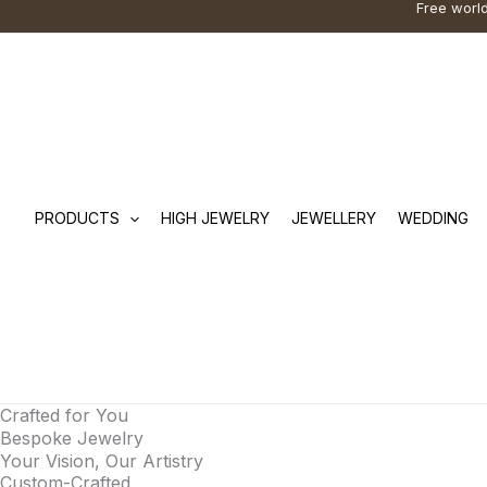
Free world
Skip
Cart
Search
to
Total:
…
content
PRODUCTS
HIGH JEWELRY
JEWELLERY
WEDDING
Crafted for You
Bespoke Jewelry
Your Vision, Our Artistry
Custom-Crafted