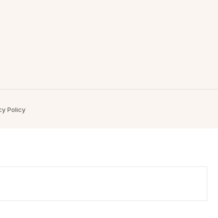
cy Policy