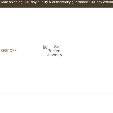
wide shipping · 30-day quality & authenticity guarantee · 30-day exch
BESPOKE