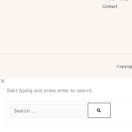
Contact
Copyrig
Start typing and press enter to search
0