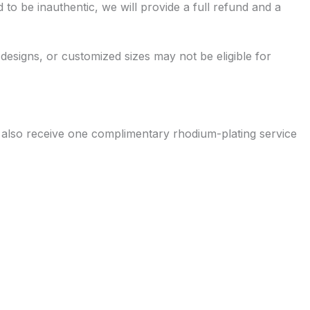
 to be inauthentic, we will provide a full refund and a
 designs, or customized sizes may not be eligible for
s also receive one complimentary rhodium-plating service