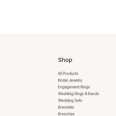
Shop
All Products
Bridal Jewelry
Engagement Rings
Wedding Rings & Bands
Wedding Sets
Bracelets
Brooches