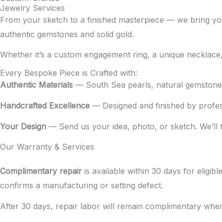
Jewelry Services
From your sketch to a finished masterpiece — we bring you
authentic gemstones and solid gold.
Whether it’s a custom engagement ring, a unique necklace, or
Every Bespoke Piece is Crafted with:
Authentic Materials
— South Sea pearls, natural gemstones,
Handcrafted Excellence
— Designed and finished by profess
Your Design
— Send us your idea, photo, or sketch. We’ll tur
Our Warranty & Services
Complimentary repair
is available within 30 days for eligi
confirms a manufacturing or setting defect.
After 30 days, repair labor will remain complimentary wher