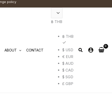
ange policy
฿ THB
฿ THB
$ USD
ABOUT
CONTACT
€ EUR
$ AUD
$ CAD
$ SGD
£ GBP