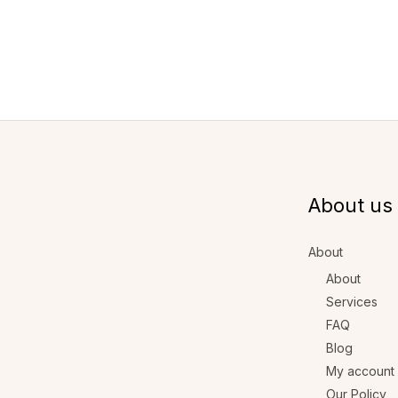
About us
About
About
Services
FAQ
Blog
My account
Our Policy