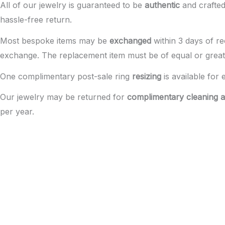
All of our jewelry is guaranteed to be
authentic
and crafted 
hassle-free return.
Most bespoke items may be
exchanged
within 3 days of re
exchange. The replacement item must be of equal or great
One complimentary post-sale ring
resizing
is available for 
Our jewelry may be returned for
complimentary cleaning a
per year.