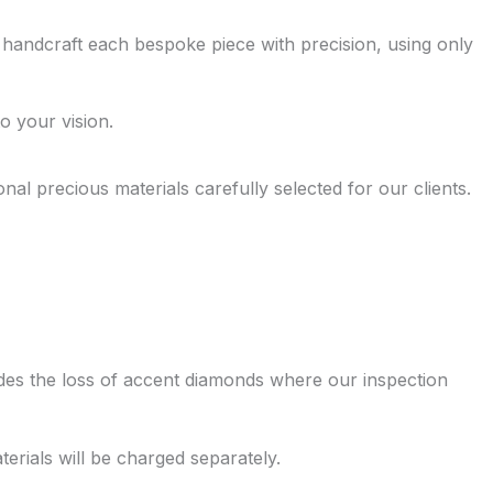
 handcraft each bespoke piece with precision, using only
o your vision.
 precious materials carefully selected for our clients.
ludes the loss of accent diamonds where our inspection
erials will be charged separately.