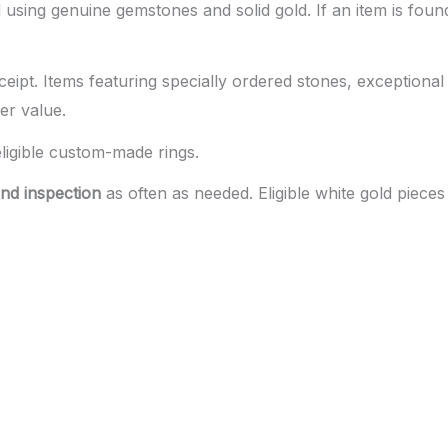
using genuine gemstones and solid gold. If an item is found
ceipt. Items featuring specially ordered stones, exceptional
er value.
eligible custom-made rings.
nd inspection
as often as needed. Eligible white gold piece