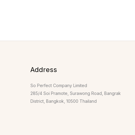
Address
So Perfect Company Limited
285/4 Soi Pramote, Surawong Road, Bangrak
District, Bangkok, 10500 Thailand