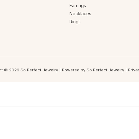
Earrings
Necklaces
Rings
ht © 2026 So Perfect Jewelry | Powered by So Perfect Jewelry |
Priva