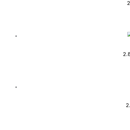
2
2.
2