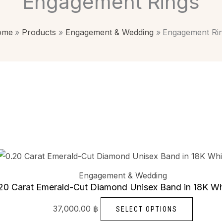
Engagement Rings
ome
Products
Engagement & Wedding
Engagement Ri
This
product
Engagement & Wedding
has
20 Carat Emerald-Cut Diamond Unisex Band in 18K Wh
multiple
37,000.00
฿
SELECT OPTIONS
variants