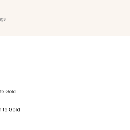
ngs
ite Gold
.