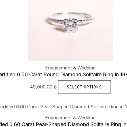
chosen
multipl
on
variants
the
The
produc
options
page
may
be
chosen
on
Engagement & Wedding
the
rtified 0.50 Carat Round Diamond Solitaire Ring in 1
produc
page
49,000.00
฿
SELECT OPTIONS
This
produc
Engagement & Wedding
has
fied 0.60 Carat Pear-Shaped Diamond Solitaire Ring i