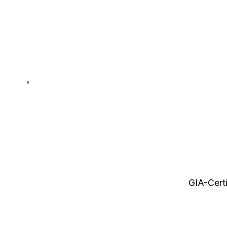
GIA-Cert