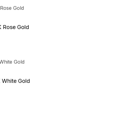
t
K Rose Gold
e
.
t
K White Gold
e
.
t
t