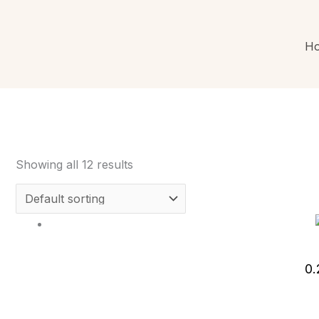
H
Showing all 12 results
0.