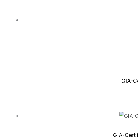
GIA-Ce
GIA-Certi