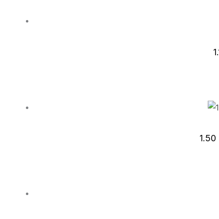
1
1.50