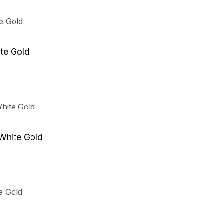
t
te Gold
.
 White Gold
t
t