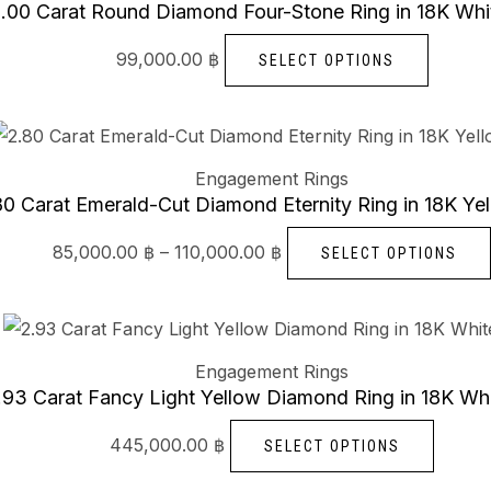
has
.00 Carat Round Diamond Four-Stone Ring in 18K Whi
multipl
99,000.00
฿
SELECT OPTIONS
variants
The
Price
options
range:
85,000.00 ฿
may
Engagement Rings
through
be
110,000.00 ฿
80 Carat Emerald-Cut Diamond Eternity Ring in 18K Ye
chosen
85,000.00
฿
–
110,000.00
฿
SELECT OPTIONS
on
the
produc
This
page
produc
Engagement Rings
has
.93 Carat Fancy Light Yellow Diamond Ring in 18K Wh
multipl
445,000.00
฿
SELECT OPTIONS
variant
The