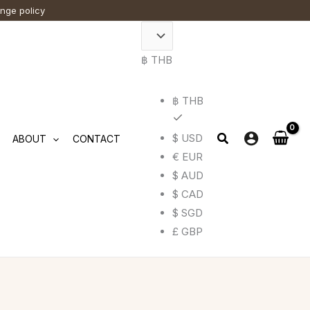
ange policy
฿ THB
฿ THB
$ USD
ABOUT
CONTACT
€ EUR
$ AUD
$ CAD
$ SGD
£ GBP