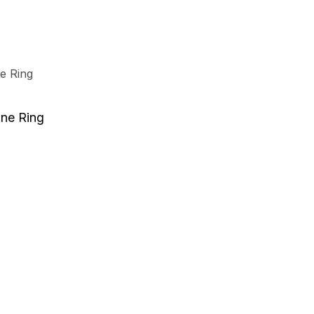
e
.
t
one Ring
e
.
t