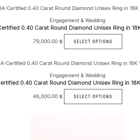
This
produc
Engagement & Wedding
has
ertified 0.40 Carat Round Diamond Unisex Ring in 18
multipl
79,000.00
฿
SELECT OPTIONS
variants
The
options
This
may
produc
Engagement & Wedding
be
has
ertified 0.40 Carat Round Diamond Unisex Ring in 18
chosen
multipl
48,000.00
฿
SELECT OPTIONS
on
variants
the
The
produc
options
This
page
may
produc
be
has