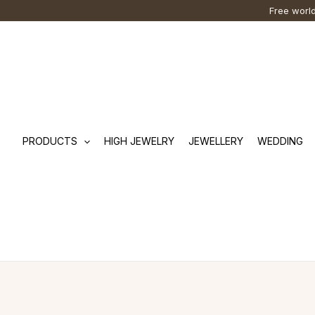
Skip
Cart
Search
Free world
to
Total:
…
content
PRODUCTS
HIGH JEWELRY
JEWELLERY
WEDDING