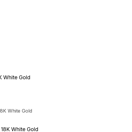
e
.
t
8K White Gold
t
t
n 18K White Gold