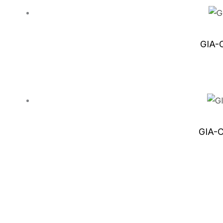
GIA-C
GIA-C