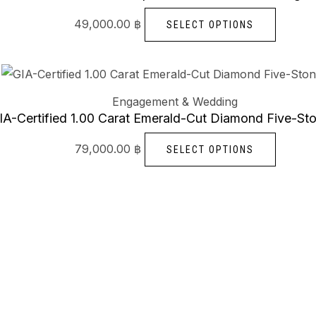
multipl
49,000.00
฿
SELECT OPTIONS
variants
The
options
This
may
produc
Engagement & Wedding
be
has
IA-Certified 1.00 Carat Emerald-Cut Diamond Five-St
chosen
multipl
79,000.00
฿
SELECT OPTIONS
on
variants
the
The
produc
options
page
may
be
chosen
on
the