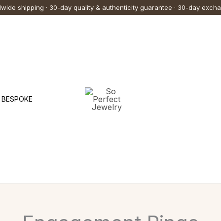
wide shipping · 30-day quality & authenticity guarantee · 30-day exch
BESPOKE