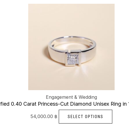
option
This
may
produc
be
has
chose
multiple
on
variants
the
The
produc
options
page
may
be
chosen
on
Engagement & Wedding
the
ified 0.40 Carat Princess-Cut Diamond Unisex Ring in
produc
page
54,000.00
฿
SELECT OPTIONS