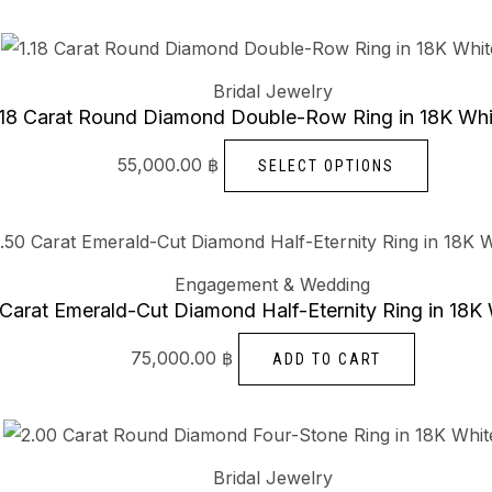
The
options
This
may
produc
Bridal Jewelry
be
has
.18 Carat Round Diamond Double-Row Ring in 18K Whi
chosen
multiple
55,000.00
฿
SELECT OPTIONS
on
variants
the
The
product
options
page
may
Engagement & Wedding
be
 Carat Emerald-Cut Diamond Half-Eternity Ring in 18K
chosen
75,000.00
฿
ADD TO CART
on
the
produc
This
page
produc
Bridal Jewelry