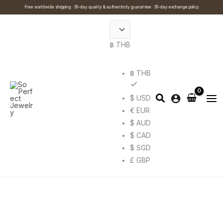
Skip
Cart
Search
Free worldwide shipping · 30-day quality & authenticity guarantee · 30-day exchange policy
to
Total:
…
content
฿ THB
฿ THB
$ USD
€ EUR
$ AUD
$ CAD
$ SGD
£ GBP