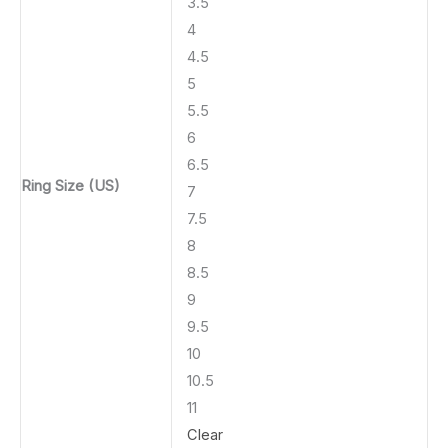
3.5
4
4.5
5
5.5
6
6.5
Ring Size (US)
7
7.5
8
8.5
9
9.5
10
10.5
11
Clear