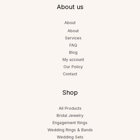
About us
About
About
Services
FAQ
Blog
My account
Our Policy
Contact
Shop
All Products
Bridal Jewelry
Engagement Rings
Wedding Rings & Bands
Wedding Sets