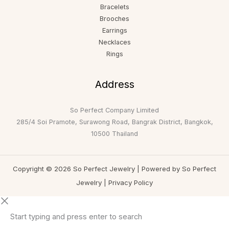
Bracelets
Brooches
Earrings
Necklaces
Rings
Address
So Perfect Company Limited
285/4 Soi Pramote, Surawong Road, Bangrak District, Bangkok,
10500 Thailand
Copyright © 2026 So Perfect Jewelry | Powered by So Perfect
Jewelry |
Privacy Policy
Start typing and press enter to search