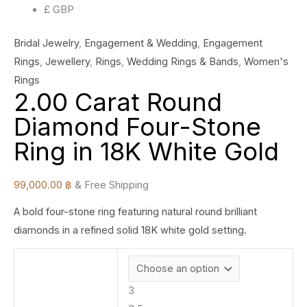
£ GBP
Bridal Jewelry
,
Engagement & Wedding
,
Engagement
Rings
,
Jewellery
,
Rings
,
Wedding Rings & Bands
,
Women's
Rings
2.00 Carat Round
Diamond Four-Stone
Ring in 18K White Gold
99,000.00
฿
& Free Shipping
A bold four-stone ring featuring natural round brilliant
diamonds in a refined solid 18K white gold setting.
3