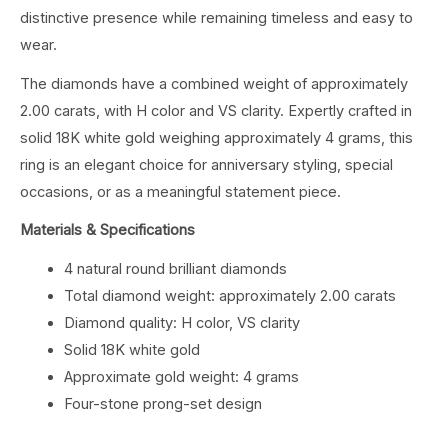
distinctive presence while remaining timeless and easy to
wear.
The diamonds have a combined weight of approximately
2.00 carats, with H color and VS clarity. Expertly crafted in
solid 18K white gold weighing approximately 4 grams, this
ring is an elegant choice for anniversary styling, special
occasions, or as a meaningful statement piece.
Materials & Specifications
4 natural round brilliant diamonds
Total diamond weight: approximately 2.00 carats
Diamond quality: H color, VS clarity
Solid 18K white gold
Approximate gold weight: 4 grams
Four-stone prong-set design