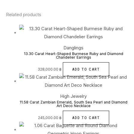
Related products
Danglings
13.30 Carat Heart-Shaped Burmese Ruby and Diamond
Chandelier Earrings
ADD TO CART
328,000.00
฿
High Jewelry
11.58 Carat Zambian Emerald, South Sea Pearl and Diamond
Art Deco Necklace
ADD TO CART
245,000.00
฿