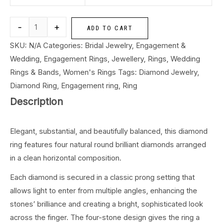
-
+
ADD TO CART
SKU:
N/A
Categories:
Bridal Jewelry
,
Engagement &
Wedding
,
Engagement Rings
,
Jewellery
,
Rings
,
Wedding
Rings & Bands
,
Women's Rings
Tags:
Diamond Jewelry
,
Diamond Ring
,
Engagement ring
,
Ring
Description
Elegant, substantial, and beautifully balanced, this diamond
ring features four natural round brilliant diamonds arranged
in a clean horizontal composition.
Each diamond is secured in a classic prong setting that
allows light to enter from multiple angles, enhancing the
stones’ brilliance and creating a bright, sophisticated look
across the finger. The four-stone design gives the ring a