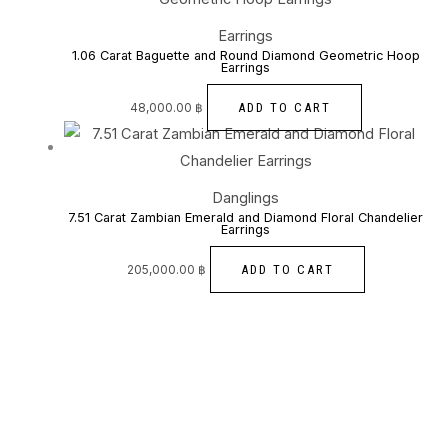
Earrings
1.06 Carat Baguette and Round Diamond Geometric Hoop
Earrings
ADD TO CART
48,000.00
฿
Danglings
7.51 Carat Zambian Emerald and Diamond Floral Chandelier
Earrings
ADD TO CART
205,000.00
฿