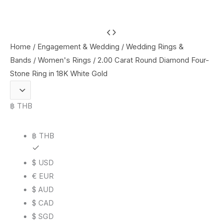
2.00
Carat
Home
/
Engagement & Wedding
/
Wedding Rings &
Round
Bands
/
Women's Rings
/ 2.00 Carat Round Diamond Four-
Diamond
Stone Ring in 18K White Gold
Four-
Stone
฿ THB
Ring
in
฿ THB
18K
White
$ USD
Gold
€ EUR
quantity
$ AUD
$ CAD
$ SGD