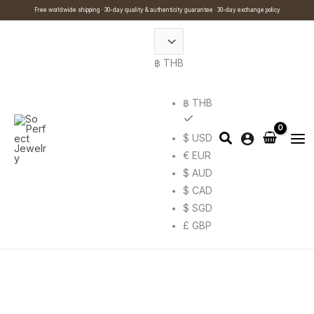
Skip
Cart
Search
This
Free worldwide shipping · 30-day quality & authenticity guarantee · 30-day exchange policy
to
Total:
…
product
content
has
฿ THB
multiple
variants.
The
฿ THB
options
$ USD
may
€ EUR
be
$ AUD
chosen
$ CAD
on
$ SGD
the
£ GBP
product
page