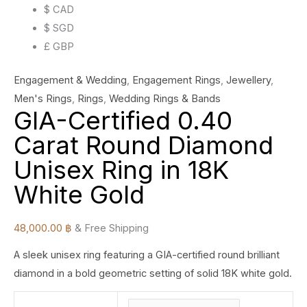
$ CAD
$ SGD
£ GBP
Engagement & Wedding
,
Engagement Rings
,
Jewellery
,
Men's Rings
,
Rings
,
Wedding Rings & Bands
GIA-Certified 0.40
Carat Round Diamond
Unisex Ring in 18K
White Gold
48,000.00
฿
& Free Shipping
A sleek unisex ring featuring a GIA-certified round brilliant
diamond in a bold geometric setting of solid 18K white gold.