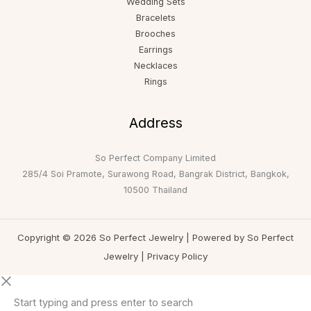
Wedding Sets
Bracelets
Brooches
Earrings
Necklaces
Rings
Address
So Perfect Company Limited
285/4 Soi Pramote, Surawong Road, Bangrak District, Bangkok,
10500 Thailand
Copyright © 2026 So Perfect Jewelry | Powered by So Perfect
Jewelry |
Privacy Policy
Start typing and press enter to search