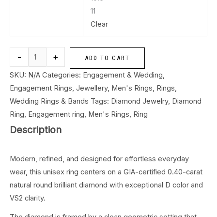
11
Clear
-
+
ADD TO CART
SKU:
N/A
Categories:
Engagement & Wedding
,
Engagement Rings
,
Jewellery
,
Men's Rings
,
Rings
,
Wedding Rings & Bands
Tags:
Diamond Jewelry
,
Diamond
Ring
,
Engagement ring
,
Men's Rings
,
Ring
Description
Modern, refined, and designed for effortless everyday
wear, this unisex ring centers on a GIA-certified 0.40-carat
natural round brilliant diamond with exceptional D color and
VS2 clarity.