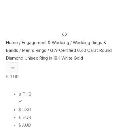
GIA-
Certified
Home
/
Engagement & Wedding
/
Wedding Rings &
0.40
Bands
/
Men's Rings
/ GIA-Certified 0.40 Carat Round
Carat
Diamond Unisex Ring in 18K White Gold
Round
Diamond
฿ THB
Unisex
Ring
฿ THB
in
18K
$ USD
White
€ EUR
Gold
$ AUD
quantity