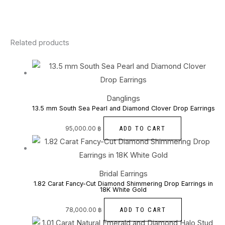
Related products
Danglings
13.5 mm South Sea Pearl and Diamond Clover Drop Earrings
ADD TO CART
95,000.00
฿
Bridal Earrings
1.82 Carat Fancy-Cut Diamond Shimmering Drop Earrings in
18K White Gold
ADD TO CART
78,000.00
฿