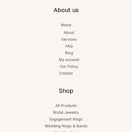
About us
About
About
Services
FAQ
Blog
My account
Our Policy
Contact
Shop
All Products
Bridal Jewelry
Engagement Rings
Wedding Rings & Bands