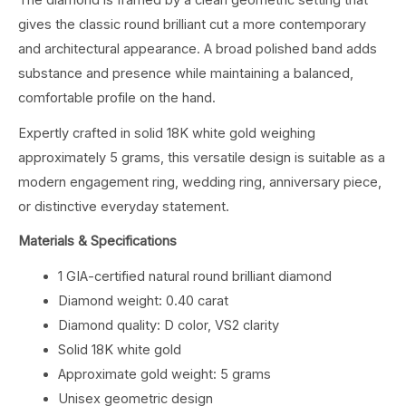
The diamond is framed by a clean geometric setting that
gives the classic round brilliant cut a more contemporary
and architectural appearance. A broad polished band adds
substance and presence while maintaining a balanced,
comfortable profile on the hand.
Expertly crafted in solid 18K white gold weighing
approximately 5 grams, this versatile design is suitable as a
modern engagement ring, wedding ring, anniversary piece,
or distinctive everyday statement.
Materials & Specifications
1 GIA-certified natural round brilliant diamond
Diamond weight: 0.40 carat
Diamond quality: D color, VS2 clarity
Solid 18K white gold
Approximate gold weight: 5 grams
Unisex geometric design