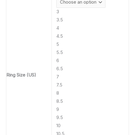
3
3.5
4
4.5
5
5.5
6
6.5
Ring Size (US)
7
7.5
8
8.5
9
9.5
10
10.5