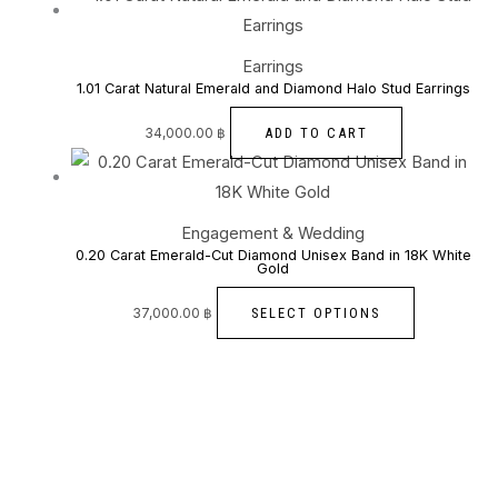
Earrings
1.01 Carat Natural Emerald and Diamond Halo Stud Earrings
ADD TO CART
34,000.00
฿
Engagement & Wedding
0.20 Carat Emerald-Cut Diamond Unisex Band in 18K White
Gold
SELECT OPTIONS
37,000.00
฿