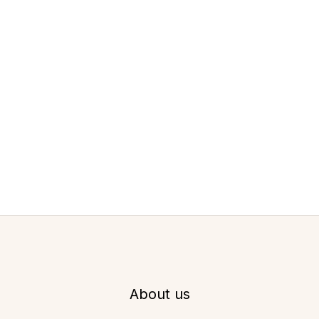
About us