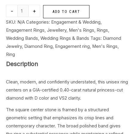
-
+
ADD TO CART
SKU:
N/A
Categories:
Engagement & Wedding
,
Engagement Rings
,
Jewellery
,
Men's Rings
,
Rings
,
Wedding Bands
,
Wedding Rings & Bands
Tags:
Diamond
Jewelry
,
Diamond Ring
,
Engagement ring
,
Men's Rings
,
Ring
Description
Clean, modern, and confidently understated, this unisex ring
centers on a GIA-certified 0.40-carat natural princess-cut
diamond with D color and VS2 clarity.
The square center stone is framed by a structured
geometric setting that emphasizes its crisp lines and
contemporary character. The broad polished band gives