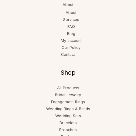
About
About
Services
FAQ
Blog
My account
Our Policy
Contact
Shop
All Products
Bridal Jewelry
Engagement Rings
Wedding Rings & Bands
Wedding Sets
Bracelets
Brooches