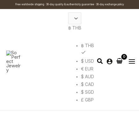
Skip
Cart
Search
Free worldwide shipping · 30-day quality & authenticity guarantee · 30-day exchange policy
to
Total:
…
content
฿ THB
฿ THB
$ USD
€ EUR
$ AUD
$ CAD
$ SGD
£ GBP