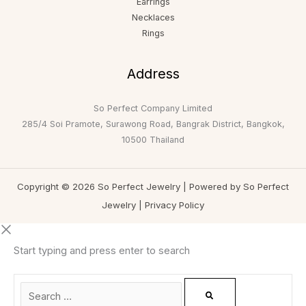
Earrings
Necklaces
Rings
Address
So Perfect Company Limited
285/4 Soi Pramote, Surawong Road, Bangrak District, Bangkok,
10500 Thailand
Copyright © 2026 So Perfect Jewelry | Powered by So Perfect
Jewelry |
Privacy Policy
Start typing and press enter to search