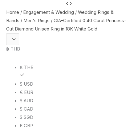
GIA-
Certified
Home
/
Engagement & Wedding
/
Wedding Rings &
0.40
Bands
/
Men's Rings
/ GIA-Certified 0.40 Carat Princess-
Carat
Cut Diamond Unisex Ring in 18K White Gold
Princess-
Cut
฿ THB
Diamond
Unisex
฿ THB
Ring
in
$ USD
18K
€ EUR
White
$ AUD
Gold
$ CAD
quantity
$ SGD
£ GBP