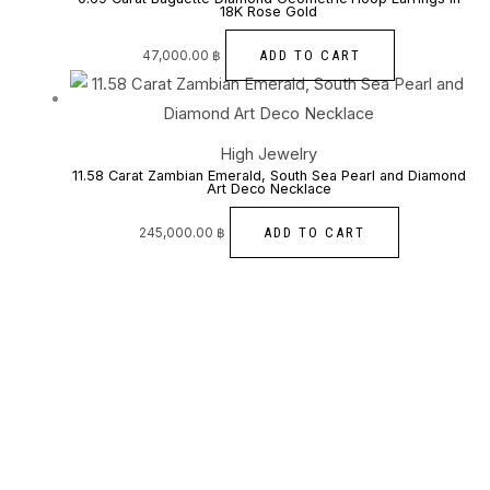
18K Rose Gold
ADD TO CART
47,000.00
฿
High Jewelry
11.58 Carat Zambian Emerald, South Sea Pearl and Diamond
Art Deco Necklace
ADD TO CART
245,000.00
฿