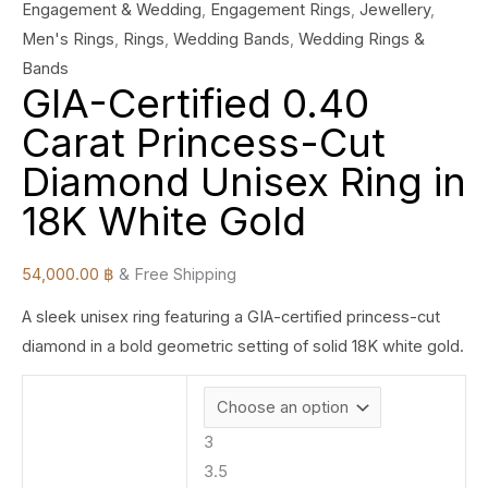
Engagement & Wedding
,
Engagement Rings
,
Jewellery
,
Men's Rings
,
Rings
,
Wedding Bands
,
Wedding Rings &
Bands
GIA-Certified 0.40
Carat Princess-Cut
Diamond Unisex Ring in
18K White Gold
54,000.00
฿
& Free Shipping
A sleek unisex ring featuring a GIA-certified princess-cut
diamond in a bold geometric setting of solid 18K white gold.
3
3.5