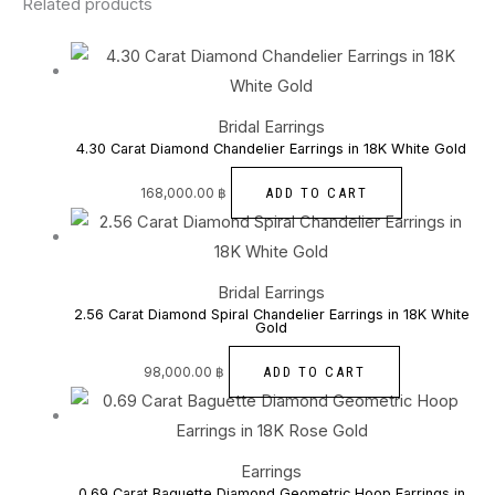
Related products
Bridal Earrings
4.30 Carat Diamond Chandelier Earrings in 18K White Gold
ADD TO CART
168,000.00
฿
Bridal Earrings
2.56 Carat Diamond Spiral Chandelier Earrings in 18K White
Gold
ADD TO CART
98,000.00
฿
Earrings
0.69 Carat Baguette Diamond Geometric Hoop Earrings in