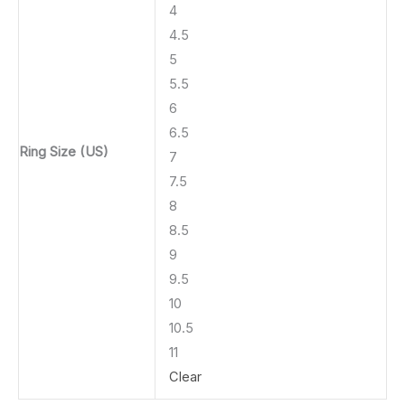
4
4.5
5
5.5
6
6.5
Ring Size (US)
7
7.5
8
8.5
9
9.5
10
10.5
11
Clear