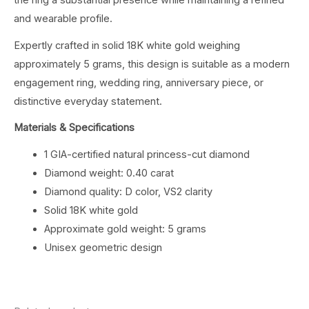
the ring a substantial presence while maintaining a refined
and wearable profile.
Expertly crafted in solid 18K white gold weighing
approximately 5 grams, this design is suitable as a modern
engagement ring, wedding ring, anniversary piece, or
distinctive everyday statement.
Materials & Specifications
1 GIA-certified natural princess-cut diamond
Diamond weight: 0.40 carat
Diamond quality: D color, VS2 clarity
Solid 18K white gold
Approximate gold weight: 5 grams
Unisex geometric design