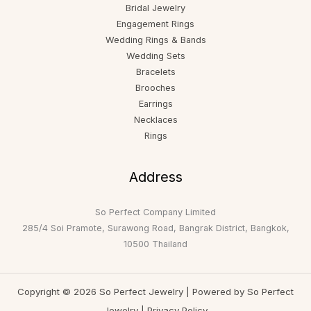
Bridal Jewelry
Engagement Rings
Wedding Rings & Bands
Wedding Sets
Bracelets
Brooches
Earrings
Necklaces
Rings
Address
So Perfect Company Limited
285/4 Soi Pramote, Surawong Road, Bangrak District, Bangkok,
10500 Thailand
Copyright © 2026 So Perfect Jewelry | Powered by So Perfect
Jewelry |
Privacy Policy