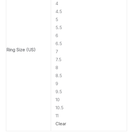
4
4.5
5
5.5
6
6.5
Ring Size (US)
7
7.5
8
8.5
9
9.5
10
10.5
11
Clear