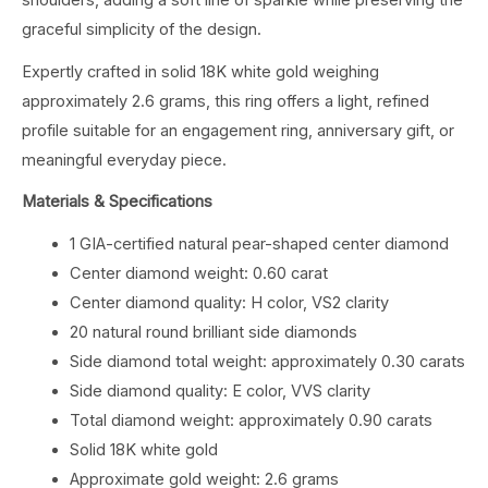
shoulders, adding a soft line of sparkle while preserving the
graceful simplicity of the design.
Expertly crafted in solid 18K white gold weighing
approximately 2.6 grams, this ring offers a light, refined
profile suitable for an engagement ring, anniversary gift, or
meaningful everyday piece.
Materials & Specifications
1 GIA-certified natural pear-shaped center diamond
Center diamond weight: 0.60 carat
Center diamond quality: H color, VS2 clarity
20 natural round brilliant side diamonds
Side diamond total weight: approximately 0.30 carats
Side diamond quality: E color, VVS clarity
Total diamond weight: approximately 0.90 carats
Solid 18K white gold
Approximate gold weight: 2.6 grams