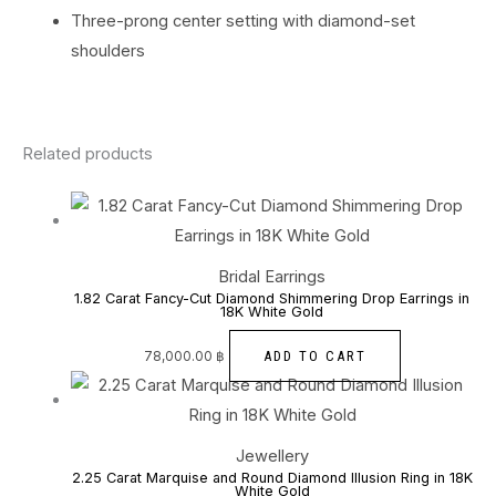
Three-prong center setting with diamond-set
shoulders
Related products
Bridal Earrings
1.82 Carat Fancy-Cut Diamond Shimmering Drop Earrings in
18K White Gold
ADD TO CART
78,000.00
฿
Jewellery
2.25 Carat Marquise and Round Diamond Illusion Ring in 18K
White Gold