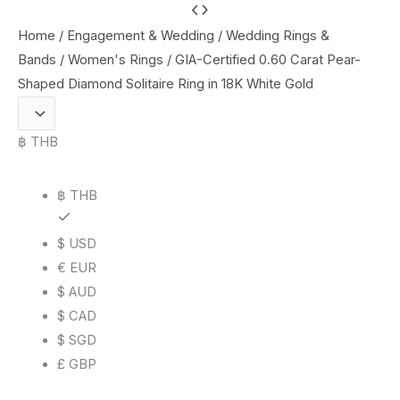
GIA-
Certified
Home
/
Engagement & Wedding
/
Wedding Rings &
0.60
Bands
/
Women's Rings
/ GIA-Certified 0.60 Carat Pear-
Carat
Shaped Diamond Solitaire Ring in 18K White Gold
Pear-
Shaped
฿ THB
Diamond
Solitaire
฿ THB
Ring
in
$ USD
18K
€ EUR
White
$ AUD
Gold
$ CAD
quantity
$ SGD
£ GBP