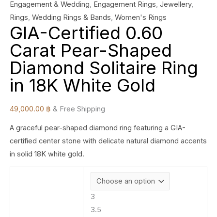
Engagement & Wedding
,
Engagement Rings
,
Jewellery
,
Rings
,
Wedding Rings & Bands
,
Women's Rings
GIA-Certified 0.60
Carat Pear-Shaped
Diamond Solitaire Ring
in 18K White Gold
49,000.00
฿
& Free Shipping
A graceful pear-shaped diamond ring featuring a GIA-
certified center stone with delicate natural diamond accents
in solid 18K white gold.
3
3.5