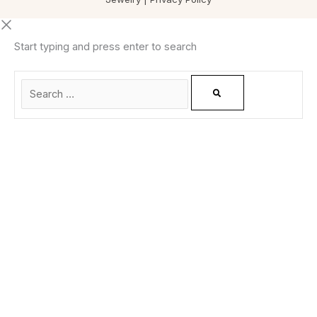
Start typing and press enter to search
0
CLOSE CART
Your Cart Is Empty
0
Check out our shop to see what's available
Total
0.00
฿
Your cart is empty. Shop now →