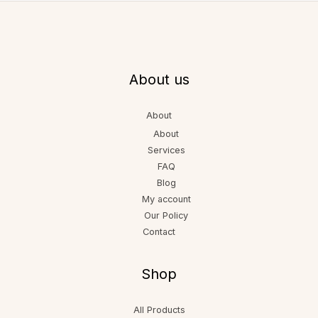
About us
About
About
Services
FAQ
Blog
My account
Our Policy
Contact
Shop
All Products