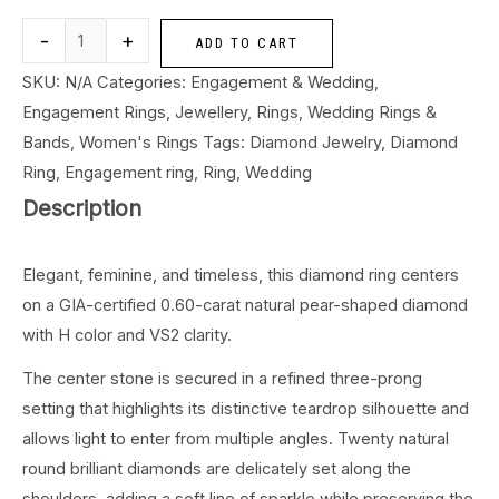
-
+
ADD TO CART
SKU:
N/A
Categories:
Engagement & Wedding
,
Engagement Rings
,
Jewellery
,
Rings
,
Wedding Rings &
Bands
,
Women's Rings
Tags:
Diamond Jewelry
,
Diamond
Ring
,
Engagement ring
,
Ring
,
Wedding
Description
Elegant, feminine, and timeless, this diamond ring centers
on a GIA-certified 0.60-carat natural pear-shaped diamond
with H color and VS2 clarity.
The center stone is secured in a refined three-prong
setting that highlights its distinctive teardrop silhouette and
allows light to enter from multiple angles. Twenty natural
round brilliant diamonds are delicately set along the