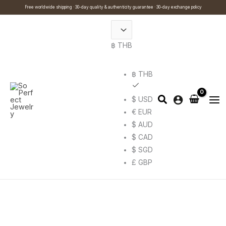
Skip
Cart
Search
This
Free worldwide shipping · 30-day quality & authenticity guarantee · 30-day exchange policy
to
Total:
…
product
content
has
฿ THB
multiple
variants.
The
฿ THB
options
$ USD
may
€ EUR
be
$ AUD
chosen
$ CAD
on
$ SGD
the
£ GBP
product
page