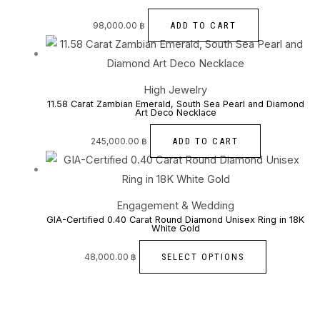
ADD TO CART
98,000.00
฿
High Jewelry
11.58 Carat Zambian Emerald, South Sea Pearl and Diamond
Art Deco Necklace
ADD TO CART
245,000.00
฿
Engagement & Wedding
GIA-Certified 0.40 Carat Round Diamond Unisex Ring in 18K
White Gold
SELECT OPTIONS
48,000.00
฿