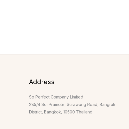
Address
So Perfect Company Limited
285/4 Soi Pramote, Surawong Road, Bangrak
District, Bangkok, 10500 Thailand