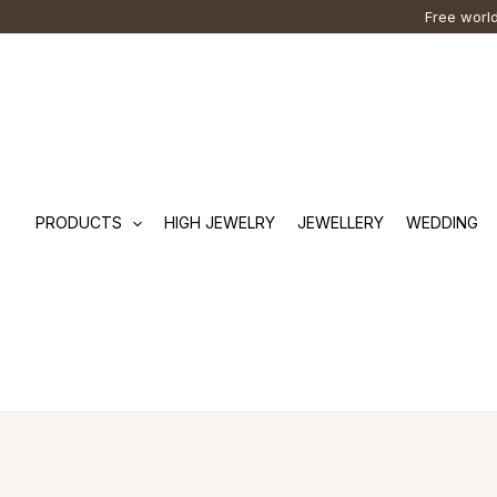
Skip
Cart
Search
Free world
to
Total:
…
content
PRODUCTS
HIGH JEWELRY
JEWELLERY
WEDDING