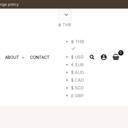
ange policy
฿ THB
฿ THB
$ USD
ABOUT
CONTACT
€ EUR
$ AUD
$ CAD
$ SGD
£ GBP