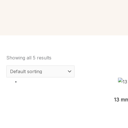
Showing all 5 results
13 mm