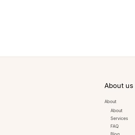
About us
About
About
Services
FAQ
Blog