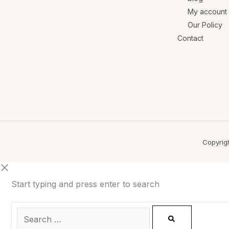
My account
Our Policy
Contact
Copyrig
Start typing and press enter to search