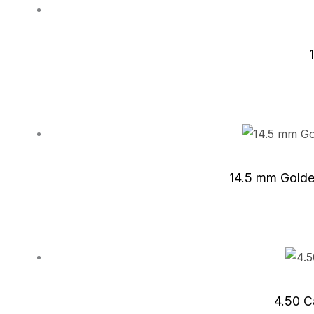
14.5 mm Golde
4.50 C