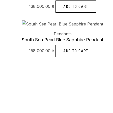
138,000.00
฿
ADD TO CART
Pendants
South Sea Pearl Blue Sapphire Pendant
158,000.00
฿
ADD TO CART