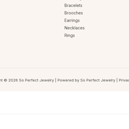
Bracelets
Brooches
Earrings
Necklaces
Rings
ht © 2026 So Perfect Jewelry | Powered by So Perfect Jewelry |
Priva