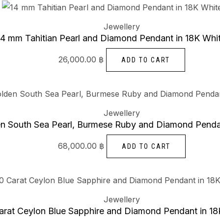
Jewellery
14 mm Tahitian Pearl and Diamond Pendant in 18K Whi
26,000.00
฿
ADD TO CART
Jewellery
n South Sea Pearl, Burmese Ruby and Diamond Pendan
68,000.00
฿
ADD TO CART
Jewellery
arat Ceylon Blue Sapphire and Diamond Pendant in 18