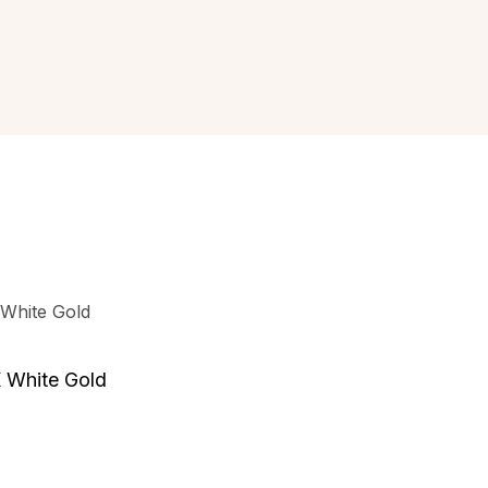
 White Gold