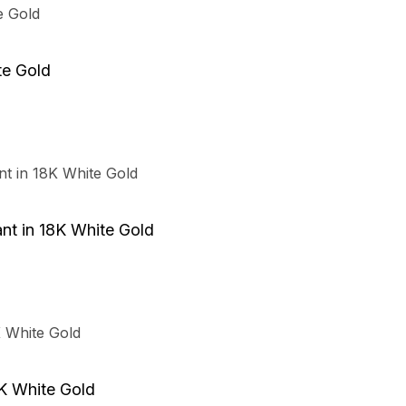
te Gold
t in 18K White Gold
K White Gold