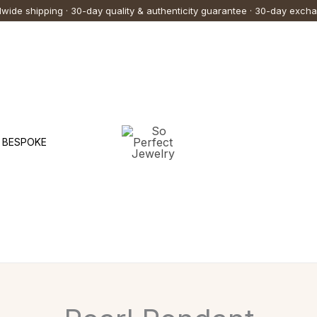
wide shipping · 30-day quality & authenticity guarantee · 30-day exch
BESPOKE