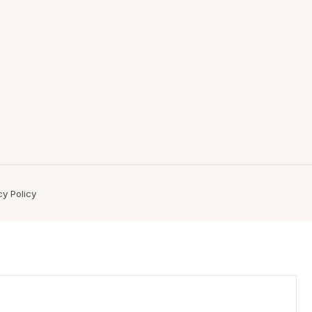
cy Policy