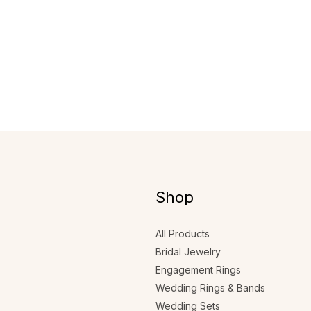
Shop
All Products
Bridal Jewelry
Engagement Rings
Wedding Rings & Bands
Wedding Sets