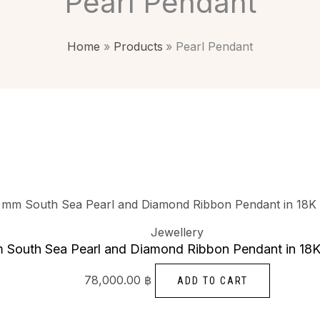
Pearl Pendant
Home
Products
Pearl Pendant
Jewellery
 South Sea Pearl and Diamond Ribbon Pendant in 18K
78,000.00
฿
ADD TO CART