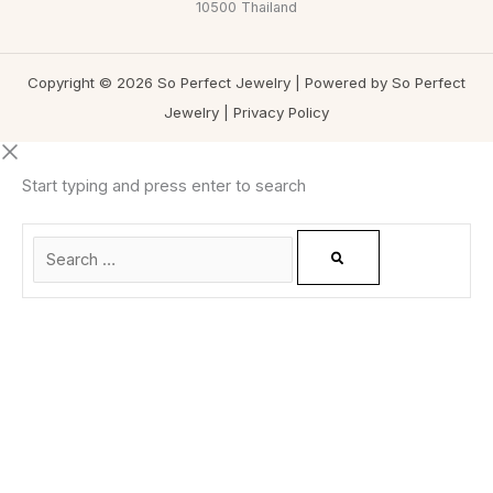
10500 Thailand
Copyright © 2026 So Perfect Jewelry | Powered by So Perfect
Jewelry |
Privacy Policy
Start typing and press enter to search
0
CLOSE CART
Your Cart Is Empty