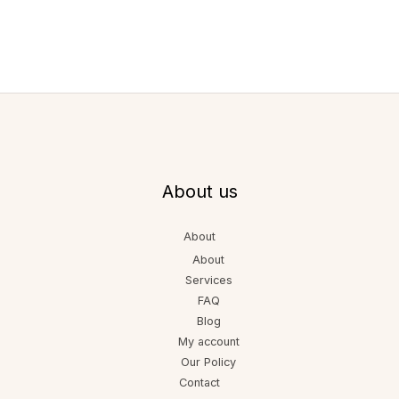
About us
About
About
Services
FAQ
Blog
My account
Our Policy
Contact