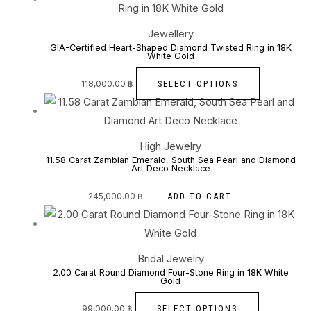
Jewellery
GIA-Certified Heart-Shaped Diamond Twisted Ring in 18K
White Gold
SELECT OPTIONS
118,000.00
฿
High Jewelry
11.58 Carat Zambian Emerald, South Sea Pearl and Diamond
Art Deco Necklace
ADD TO CART
245,000.00
฿
Bridal Jewelry
2.00 Carat Round Diamond Four-Stone Ring in 18K White
Gold
SELECT OPTIONS
99,000.00
฿