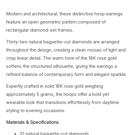
Modern and architectural, these distinctive hoop earrings
feature an open geometric pattern composed of
rectangular diamond-set frames.
Thirty-two natural baguette-cut diamonds are arranged
throughout the design, creating a clean mosaic of light and
crisp linear detail. The warm tone of the 18K rose gold
softens the structured silhouette, giving the earrings a
refined balance of contemporary form and elegant sparkle.
Expertly crafted in solid 18K rose gold weighing
approximately 5 grams, the hoops offer a bold yet
wearable look that transitions effortlessly from daytime
styling to evening occasions.
Materials & Specifications
32 natural baguette-cut diamonds