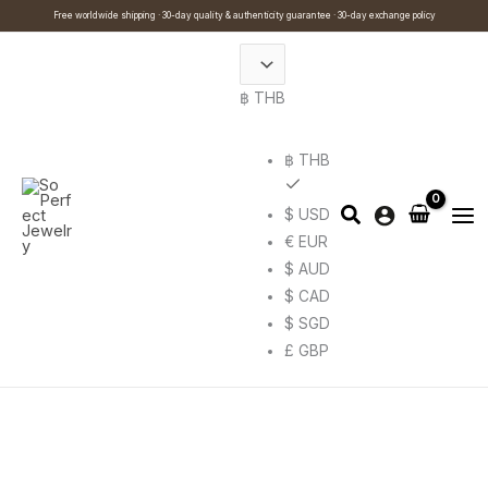
Skip
Cart
Search
This
This
Free worldwide shipping · 30-day quality & authenticity guarantee · 30-day exchange policy
to
Total:
…
product
product
content
has
has
฿ THB
multiple
multiple
variants.
variants.
The
The
฿ THB
options
options
$ USD
may
may
€ EUR
be
be
$ AUD
chosen
chosen
$ CAD
on
on
$ SGD
the
the
£ GBP
product
product
page
page