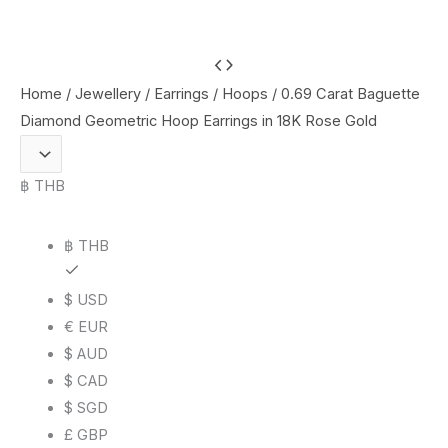
0.69
Carat
Home
/
Jewellery
/
Earrings
/
Hoops
/ 0.69 Carat Baguette
Baguette
Diamond Geometric Hoop Earrings in 18K Rose Gold
Diamond
Geometric
฿ THB
Hoop
Earrings
฿ THB
in
18K
$ USD
Rose
€ EUR
Gold
$ AUD
quantity
$ CAD
$ SGD
£ GBP