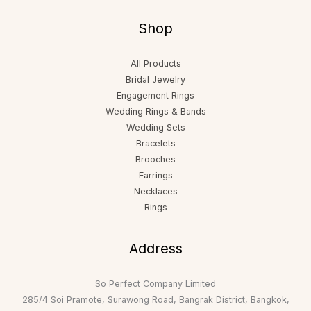
Shop
All Products
Bridal Jewelry
Engagement Rings
Wedding Rings & Bands
Wedding Sets
Bracelets
Brooches
Earrings
Necklaces
Rings
Address
So Perfect Company Limited
285/4 Soi Pramote, Surawong Road, Bangrak District, Bangkok,