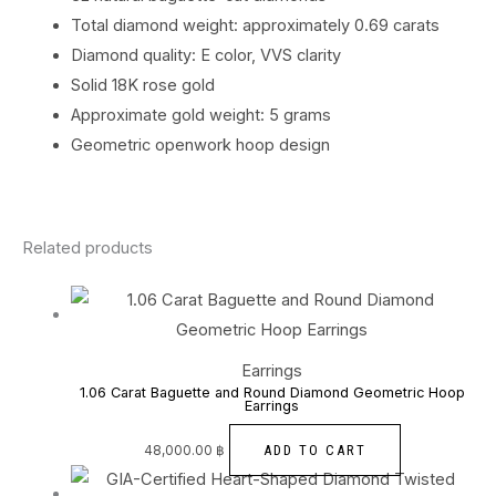
Total diamond weight: approximately 0.69 carats
Diamond quality: E color, VVS clarity
Solid 18K rose gold
Approximate gold weight: 5 grams
Geometric openwork hoop design
Related products
Earrings
1.06 Carat Baguette and Round Diamond Geometric Hoop
Earrings
ADD TO CART
48,000.00
฿