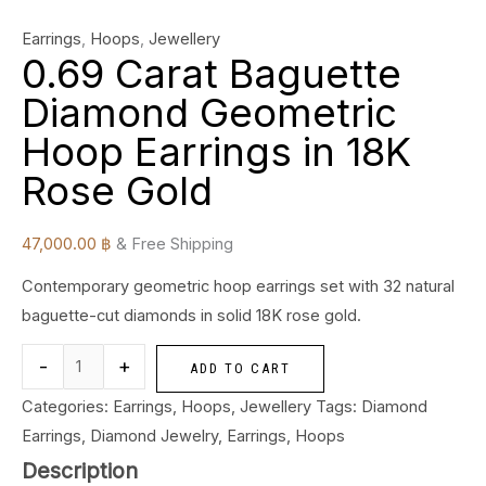
Earrings
,
Hoops
,
Jewellery
0.69 Carat Baguette
Diamond Geometric
Hoop Earrings in 18K
Rose Gold
47,000.00
฿
& Free Shipping
Contemporary geometric hoop earrings set with 32 natural
baguette-cut diamonds in solid 18K rose gold.
-
+
ADD TO CART
Categories:
Earrings
,
Hoops
,
Jewellery
Tags:
Diamond
Earrings
,
Diamond Jewelry
,
Earrings
,
Hoops
Description