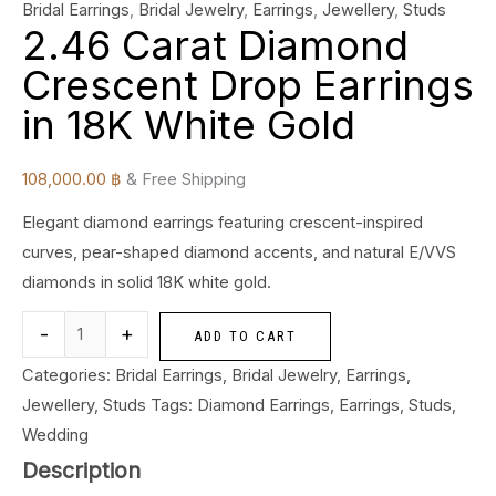
Bridal Earrings
,
Bridal Jewelry
,
Earrings
,
Jewellery
,
Studs
2.46 Carat Diamond
Crescent Drop Earrings
in 18K White Gold
108,000.00
฿
& Free Shipping
Elegant diamond earrings featuring crescent-inspired
curves, pear-shaped diamond accents, and natural E/VVS
diamonds in solid 18K white gold.
-
+
ADD TO CART
Categories:
Bridal Earrings
,
Bridal Jewelry
,
Earrings
,
Jewellery
,
Studs
Tags:
Diamond Earrings
,
Earrings
,
Studs
,
Wedding
Description