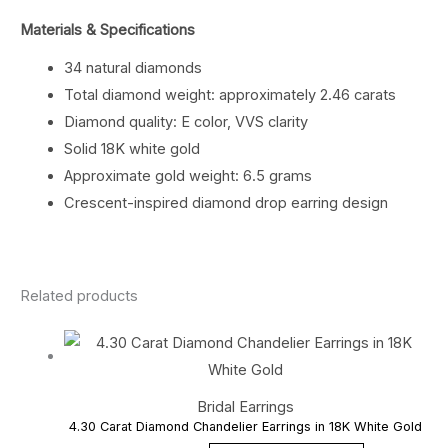
Materials & Specifications
34 natural diamonds
Total diamond weight: approximately 2.46 carats
Diamond quality: E color, VVS clarity
Solid 18K white gold
Approximate gold weight: 6.5 grams
Crescent-inspired diamond drop earring design
Related products
Bridal Earrings
4.30 Carat Diamond Chandelier Earrings in 18K White Gold