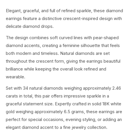
Elegant, graceful, and full of refined sparkle, these diamond
earrings feature a distinctive crescent-inspired design with
delicate diamond drops.
The design combines soft curved lines with pear-shaped
diamond accents, creating a feminine silhouette that feels
both modern and timeless. Natural diamonds are set
throughout the crescent form, giving the earrings beautiful
brilliance while keeping the overall look refined and
wearable.
Set with 34 natural diamonds weighing approximately 2.46
carats in total, this pair offers impressive sparkle in a
graceful statement size. Expertly crafted in solid 18K white
gold weighing approximately 6.5 grams, these earrings are
perfect for special occasions, evening styling, or adding an
elegant diamond accent to a fine jewelry collection.