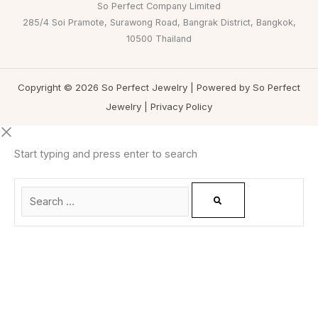
So Perfect Company Limited
285/4 Soi Pramote, Surawong Road, Bangrak District, Bangkok,
10500 Thailand
Copyright © 2026 So Perfect Jewelry | Powered by So Perfect
Jewelry |
Privacy Policy
Start typing and press enter to search
0
CLOSE CART