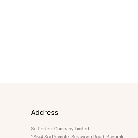
Address
So Perfect Company Limited
285/4 Soi Pramote, Surawong Road, Bangrak