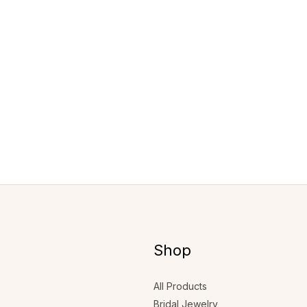
Shop
All Products
Bridal Jewelry