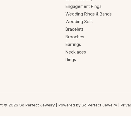
Engagement Rings
Wedding Rings & Bands
Wedding Sets
Bracelets
Brooches
Earrings
Necklaces
Rings
ht © 2026 So Perfect Jewelry | Powered by So Perfect Jewelry |
Priva