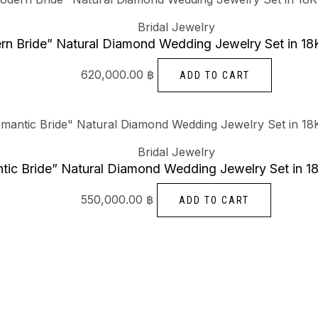
Bridal Jewelry
n Bride” Natural Diamond Wedding Jewelry Set in 18
620,000.00
฿
ADD TO CART
Bridal Jewelry
tic Bride” Natural Diamond Wedding Jewelry Set in 1
550,000.00
฿
ADD TO CART