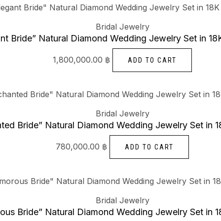
Bridal Jewelry
nt Bride” Natural Diamond Wedding Jewelry Set in 18
1,800,000.00
฿
ADD TO CART
Bridal Jewelry
ted Bride” Natural Diamond Wedding Jewelry Set in 1
780,000.00
฿
ADD TO CART
Bridal Jewelry
ous Bride” Natural Diamond Wedding Jewelry Set in 1