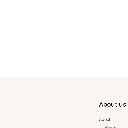
About us
About
About