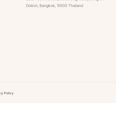
District, Bangkok, 10500 Thailand
cy Policy