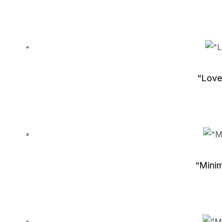
“Love
“Minim