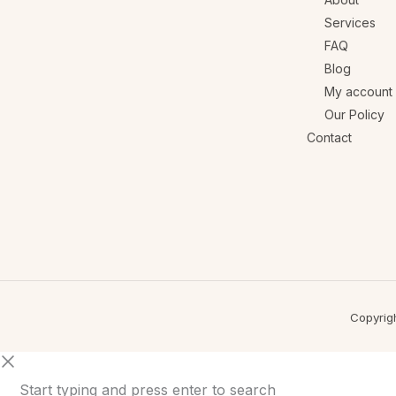
Services
FAQ
Blog
My account
Our Policy
Contact
Copyrig
Start typing and press enter to search