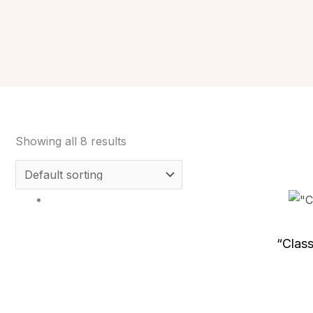
Showing all 8 results
“Clas