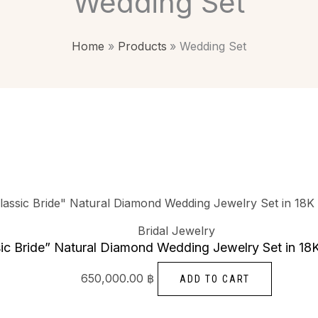
Wedding Set
Home
Products
Wedding Set
Bridal Jewelry
sic Bride” Natural Diamond Wedding Jewelry Set in 18
650,000.00
฿
ADD TO CART