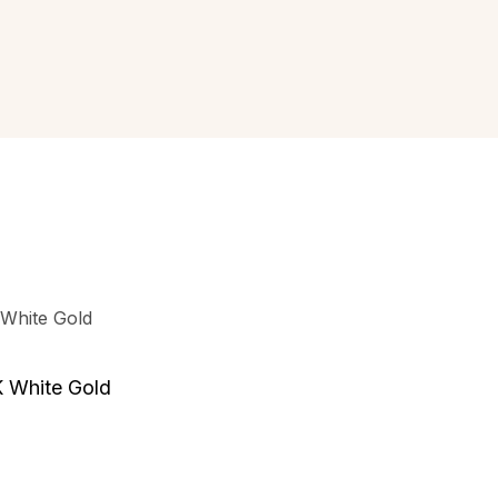
K White Gold