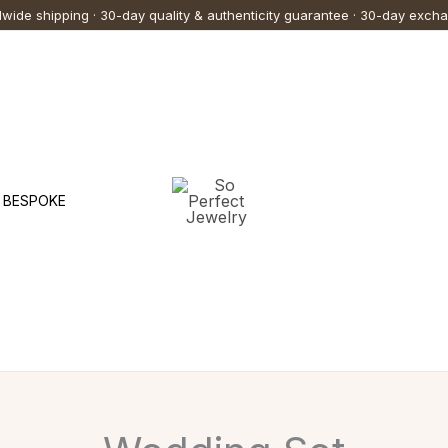
wide shipping · 30-day quality & authenticity guarantee · 30-day exch
BESPOKE