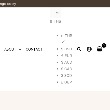
ange policy
฿ THB
฿ THB
$ USD
ABOUT
CONTACT
€ EUR
$ AUD
$ CAD
$ SGD
£ GBP