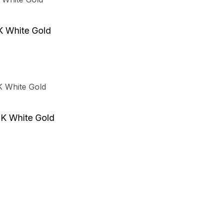
K White Gold
8K White Gold