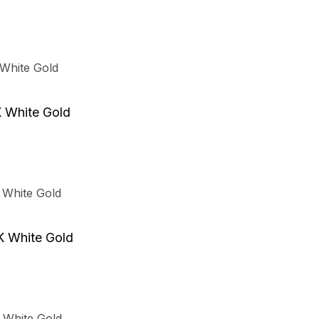
K White Gold
K White Gold