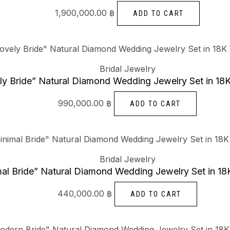
1,900,000.00
฿
ADD TO CART
Bridal Jewelry
ly Bride” Natural Diamond Wedding Jewelry Set in 18
990,000.00
฿
ADD TO CART
Bridal Jewelry
al Bride” Natural Diamond Wedding Jewelry Set in 18
440,000.00
฿
ADD TO CART