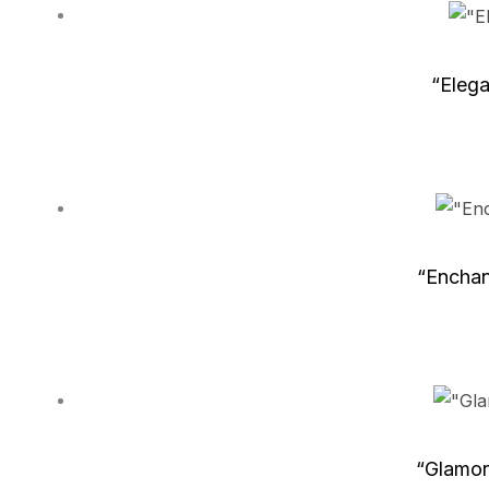
“Elega
“Enchan
“Glamor