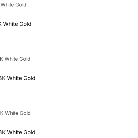
K White Gold
8K White Gold
8K White Gold