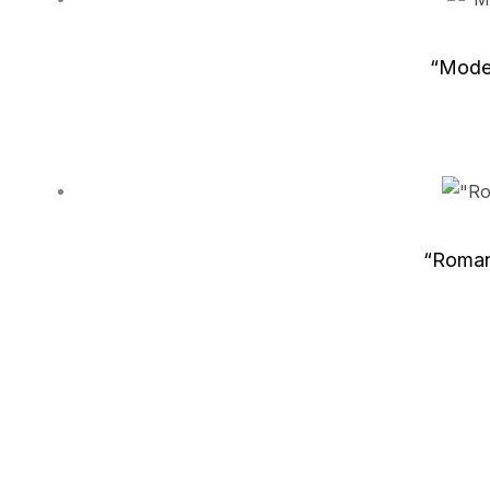
“Moder
“Roman