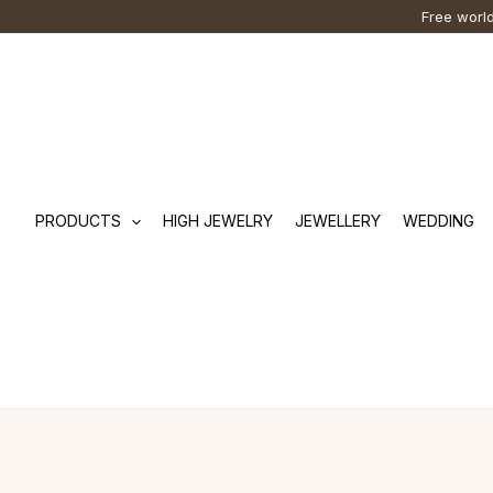
Skip
Cart
Search
Free world
to
Total:
…
content
PRODUCTS
HIGH JEWELRY
JEWELLERY
WEDDING