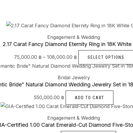
Engagement & Wedding
2.17 Carat Fancy Diamond Eternity Ring in 18K White
75,000.00
฿
–
108,000.00
฿
SELECT OPTIONS
Bridal Jewelry
tic Bride” Natural Diamond Wedding Jewelry Set in 1
550,000.00
฿
ADD TO CART
Engagement & Wedding
IA-Certified 1.00 Carat Emerald-Cut Diamond Five-St