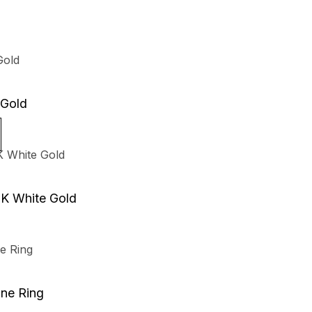
 Gold
8K White Gold
one Ring