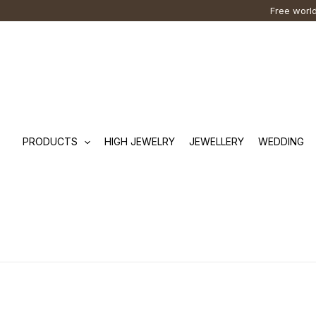
Skip
Cart
Search
Free world
to
Total:
…
content
PRODUCTS
HIGH JEWELRY
JEWELLERY
WEDDING