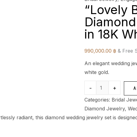
“Lovely B
Diamond
in 18K W
990,000.00
฿
& Free 
An elegant wedding jew
white gold.
-
+
A
Categories:
Bridal Jew
Diamond Jewelry
,
Wed
rtlessly radiant, this diamond wedding jewelry set is desig