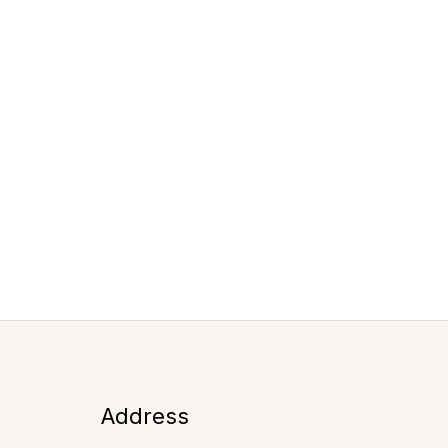
Address