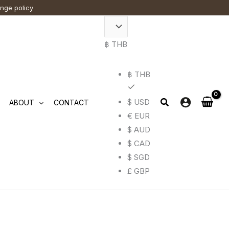
This
ange policy
t
t
product
has
฿ THB
e
e
multiple
.
.
variants.
฿ THB
The
options
$ USD
ABOUT
CONTACT
may
€ EUR
be
$ AUD
chosen
$ CAD
on
$ SGD
the
£ GBP
t
t
product
page