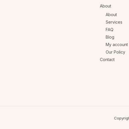
About
About
Services
FAQ
Blog
My account
Our Policy
Contact
Copyrig