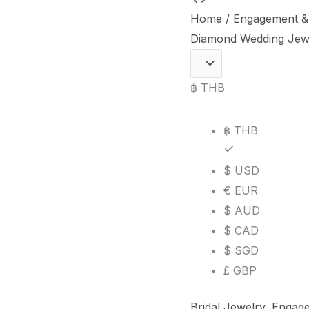
Bride"
Home
/
Engagement &
Natural
Diamond Wedding Jewe
Diamond
Wedding
฿ THB
Jewelry
Set
฿ THB
in
18K
$ USD
White
€ EUR
Gold
$ AUD
quantity
$ CAD
$ SGD
£ GBP
Bridal Jewelry
,
Engage