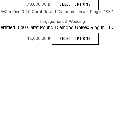
79,000.00
฿
SELECT OPTIONS
Engagement & Wedding
ertified 0.40 Carat Round Diamond Unisex Ring in 18
48,000.00
฿
SELECT OPTIONS