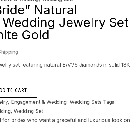
ride” Natural
 Wedding Jewelry Set
hite Gold
Shipping
elry set featuring natural E/VVS diamonds in solid 18K
DD TO CART
elry
,
Engagement & Wedding
,
Wedding Sets
Tags:
ding
,
Wedding Set
ned for brides who want a graceful and luxurious look on