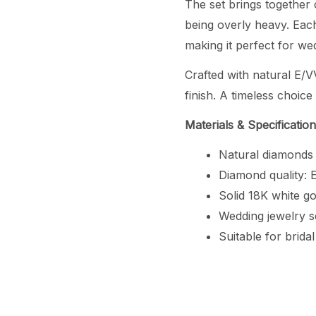
The set brings together 
being overly heavy. Each
making it perfect for w
Crafted with natural E/V
finish. A timeless choic
Materials & Specificatio
Natural diamonds
Diamond quality: E
Solid 18K white go
Wedding jewelry s
Suitable for brida