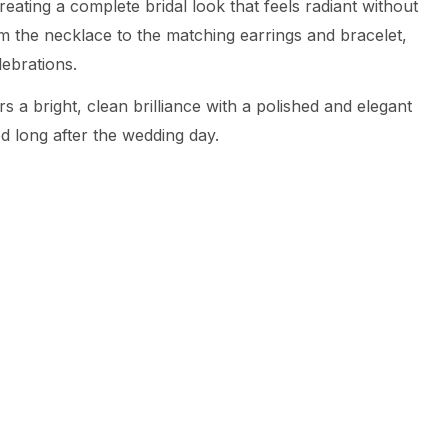
eating a complete bridal look that feels radiant without
om the necklace to the matching earrings and bracelet,
ebrations.
s a bright, clean brilliance with a polished and elegant
ed long after the wedding day.