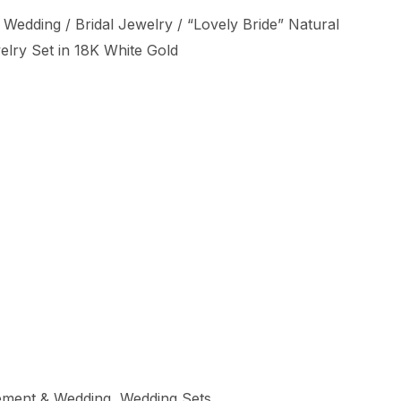
 Wedding
/
Bridal Jewelry
/ “Lovely Bride” Natural
lry Set in 18K White Gold
ment & Wedding
,
Wedding Sets