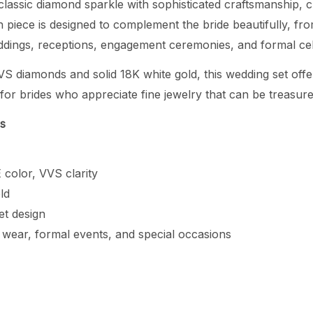
classic diamond sparkle with sophisticated craftsmanship, cr
 piece is designed to complement the bride beautifully, fr
eddings, receptions, engagement ceremonies, and formal cel
VS diamonds and solid 18K white gold, this wedding set offer
e for brides who appreciate fine jewelry that can be treasur
ns
 color, VVS clarity
ld
et design
l wear, formal events, and special occasions