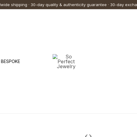
Price
This
This
wide shipping · 30-day quality & authenticity guarantee · 30-day exch
range:
75,000.00 ฿
produc
produc
through
108,000.00 ฿
has
has
multipl
multipl
variants
variants
The
The
options
options
BESPOKE
may
may
be
be
chosen
chosen
on
on
the
the
produc
produc
page
page
"Lovely