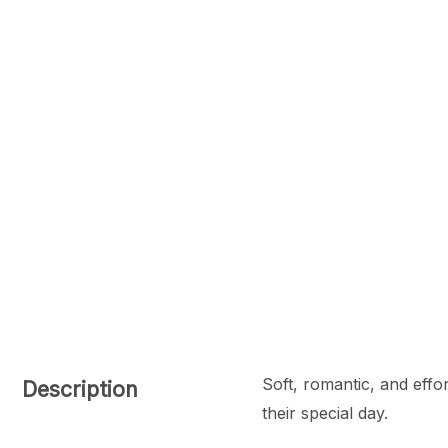
Soft, romantic, and effo
Description
their special day.