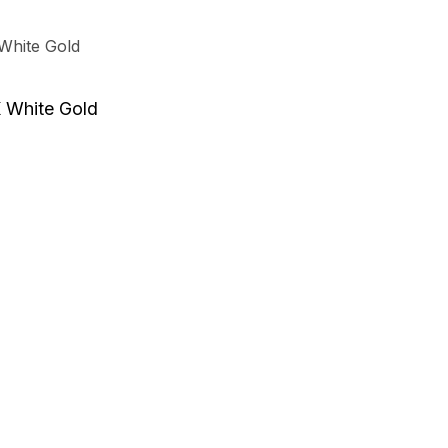
K White Gold