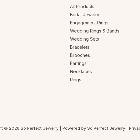
All Products
Bridal Jewelry
Engagement Rings
Wedding Rings & Bands
Wedding Sets
Bracelets
Brooches
Earrings
Necklaces
Rings
ht © 2026 So Perfect Jewelry | Powered by So Perfect Jewelry |
Priva