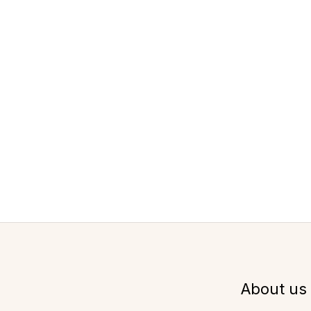
About us