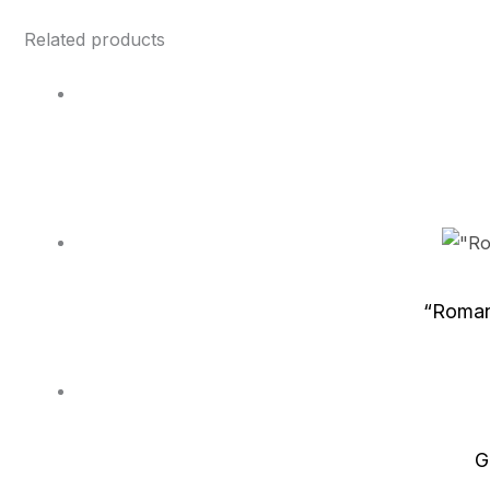
Related products
“Roman
G