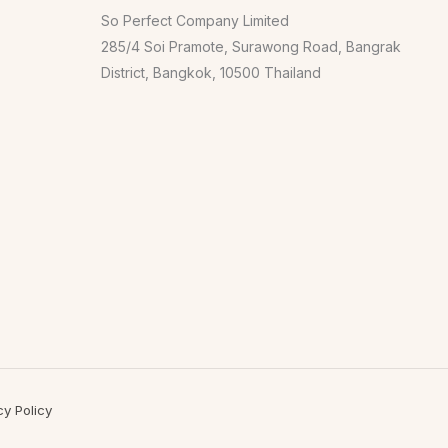
So Perfect Company Limited
285/4 Soi Pramote, Surawong Road, Bangrak
District, Bangkok, 10500 Thailand
cy Policy