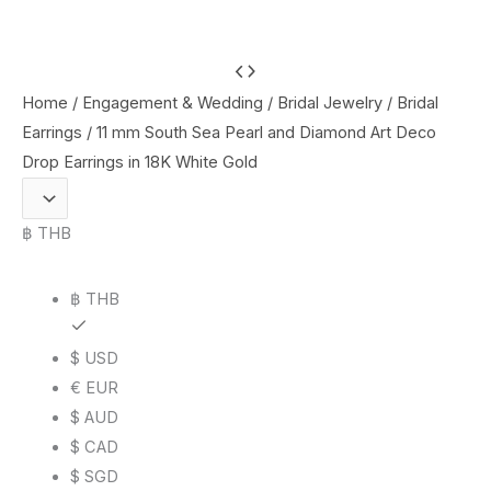
11
mm
Home
/
Engagement & Wedding
/
Bridal Jewelry
/
Bridal
South
Earrings
/ 11 mm South Sea Pearl and Diamond Art Deco
Sea
Drop Earrings in 18K White Gold
Pearl
and
฿ THB
Diamond
Art
฿ THB
Deco
Drop
$ USD
Earrings
€ EUR
in
$ AUD
18K
$ CAD
White
$ SGD
Gold