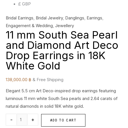
£ GBP
quantity
Bridal Earrings
,
Bridal Jewelry
,
Danglings
,
Earrings
,
Engagement & Wedding
,
Jewellery
11 mm South Sea Pearl
and Diamond Art Deco
Drop Earrings in 18K
White Gold
138,000.00
฿
& Free Shipping
Elegant 5.5 cm Art Deco-inspired drop earrings featuring
luminous 11 mm white South Sea pearls and 2.64 carats of
natural diamonds in solid 18K white gold.
-
+
ADD TO CART