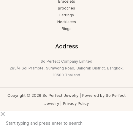
Bracelets
Brooches
Earrings
Necklaces
Rings
Address
So Perfect Company Limited
285/4 Soi Pramote, Surawong Road, Bangrak District, Bangkok,
10500 Thailand
Copyright © 2026 So Perfect Jewelry | Powered by So Perfect
Jewelry |
Privacy Policy
Start typing and press enter to search