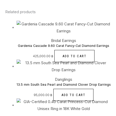
Related products
Bridal Earrings
Gardenia Cascade 9.60 Carat Fancy-Cut Diamond Earrings
ADD TO CART
425,000.00
฿
Danglings
13.5 mm South Sea Pearl and Diamond Clover Drop Earrings
ADD TO CART
95,000.00
฿