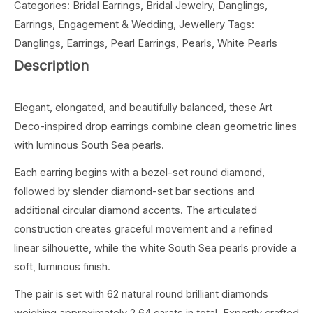
Categories:
Bridal Earrings
,
Bridal Jewelry
,
Danglings
,
Earrings
,
Engagement & Wedding
,
Jewellery
Tags:
Danglings
,
Earrings
,
Pearl Earrings
,
Pearls
,
White Pearls
Description
Elegant, elongated, and beautifully balanced, these Art
Deco-inspired drop earrings combine clean geometric lines
with luminous South Sea pearls.
Each earring begins with a bezel-set round diamond,
followed by slender diamond-set bar sections and
additional circular diamond accents. The articulated
construction creates graceful movement and a refined
linear silhouette, while the white South Sea pearls provide a
soft, luminous finish.
The pair is set with 62 natural round brilliant diamonds
weighing approximately 2.64 carats in total. Expertly crafted