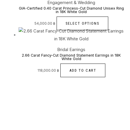
Engagement & Wedding
GIA-Certified 0.40 Carat Princess-Cut Diamond Unisex Ring
in 18K White Gold
SELECT OPTIONS
54,000.00
฿
Bridal Earrings
2.66 Carat Fancy-Cut Diamond Statement Earrings in 18K
White Gold
ADD TO CART
118,000.00
฿