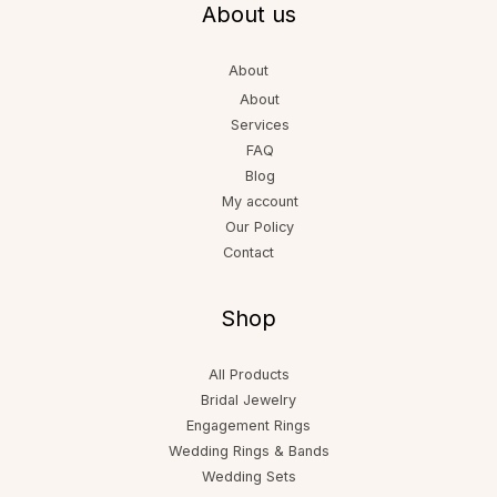
About us
About
About
Services
FAQ
Blog
My account
Our Policy
Contact
Shop
All Products
Bridal Jewelry
Engagement Rings
Wedding Rings & Bands
Wedding Sets