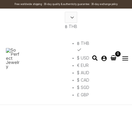
Skip
Cart
Search
This
Free worldwide shipping · 30-day quality & authenticity guarantee · 30-day exchange policy
to
Total:
…
product
content
has
฿ THB
multiple
variants.
The
฿ THB
options
$ USD
may
€ EUR
be
$ AUD
chosen
$ CAD
on
$ SGD
the
£ GBP
product
page