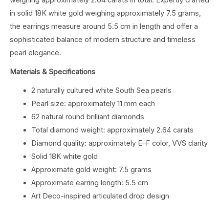
in solid 18K white gold weighing approximately 7.5 grams,
the earrings measure around 5.5 cm in length and offer a
sophisticated balance of modern structure and timeless
pearl elegance.
Materials & Specifications
2 naturally cultured white South Sea pearls
Pearl size: approximately 11 mm each
62 natural round brilliant diamonds
Total diamond weight: approximately 2.64 carats
Diamond quality: approximately E–F color, VVS clarity
Solid 18K white gold
Approximate gold weight: 7.5 grams
Approximate earring length: 5.5 cm
Art Deco-inspired articulated drop design