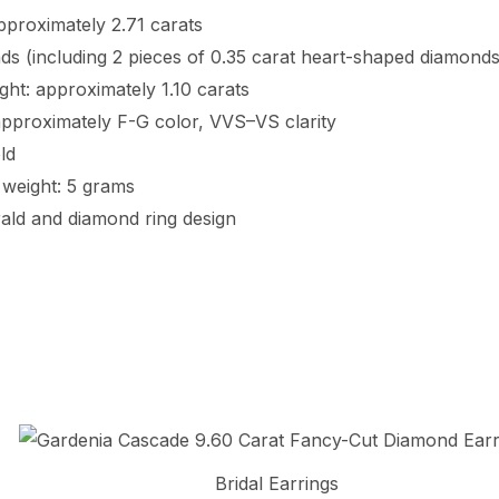
pproximately 2.71 carats
s (including 2 pieces of 0.35 carat heart-shaped diamonds 
ght: approximately 1.10 carats
approximately F-G color, VVS–VS clarity
ld
weight: 5 grams
ald and diamond ring design
Bridal Earrings