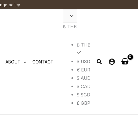
ange policy
t
฿ THB
e
.
฿ THB
$ USD
ABOUT
CONTACT
€ EUR
$ AUD
$ CAD
$ SGD
£ GBP
t