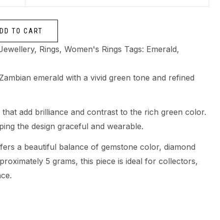
DD TO CART
Jewellery
,
Rings
,
Women's Rings
Tags:
Emerald
,
l Zambian emerald with a vivid green tone and refined
hat add brilliance and contrast to the rich green color.
eping the design graceful and wearable.
offers a beautiful balance of gemstone color, diamond
proximately 5 grams, this piece is ideal for collectors,
nce.