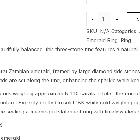
-
+
A
SKU:
N/A
Categories:
Emerald Ring
,
Ring
eautifully balanced, this three-stone ring features a natura
carat Zambian emerald, framed by large diamond side stones t
nds are set along the ring, enhancing the sparkle while ke
onds weighing approximately 1.10 carats in total, the ring 
tructure. Expertly crafted in solid 18K white gold weighing ap
e seeking a meaningful statement ring with timeless elega
ns
 emerald