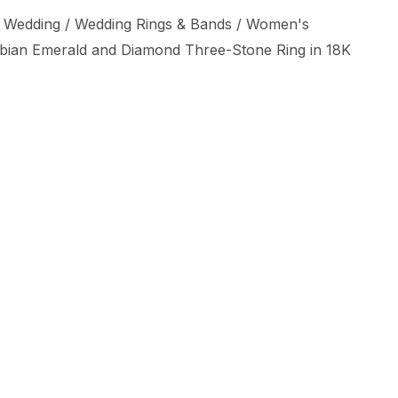
 Wedding
/
Wedding Rings & Bands
/
Women's
mbian Emerald and Diamond Three-Stone Ring in 18K