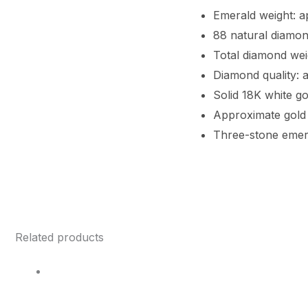
Emerald weight: a
88 natural diamond
Total diamond wei
Diamond quality: 
Solid 18K white go
Approximate gold 
Three-stone emer
Related products