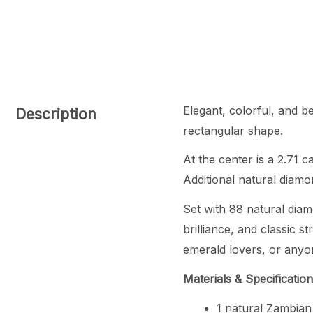
Elegant, colorful, and b
Description
rectangular shape.
At the center is a 2.71 
Additional natural diamo
Set with 88 natural diam
brilliance, and classic s
emerald lovers, or anyon
Materials & Specificatio
1 natural Zambian