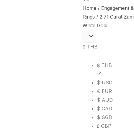
Carat
Home
/
Engagement &
Zambian
Rings
/ 2.71 Carat Za
Emerald
White Gold
and
Diamond
฿ THB
Three-
Stone
฿ THB
Ring
in
$ USD
18K
€ EUR
White
$ AUD
Gold
$ CAD
quantity
$ SGD
£ GBP