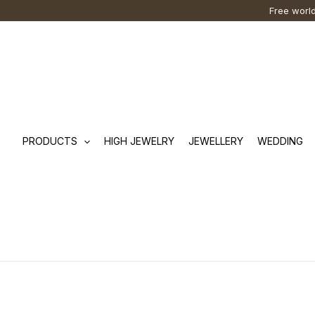
Skip
Cart
Search
Free world
to
Total:
…
content
PRODUCTS
HIGH JEWELRY
JEWELLERY
WEDDING