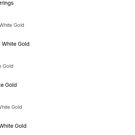
rings
K White Gold
te Gold
 White Gold