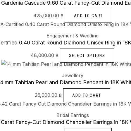
Gardenia Cascade 9.60 Carat Fancy-Cut Diamond Ear
425,000.00
฿
ADD TO CART
Engagement & Wedding
ertified 0.40 Carat Round Diamond Unisex Ring in 18
48,000.00
฿
SELECT OPTIONS
Jewellery
14 mm Tahitian Pearl and Diamond Pendant in 18K Whi
26,000.00
฿
ADD TO CART
Bridal Earrings
 Carat Fancy-Cut Diamond Chandelier Earrings in 18K