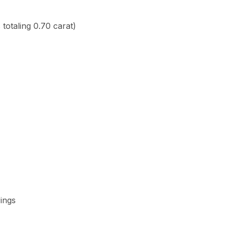
totaling 0.70 carat)