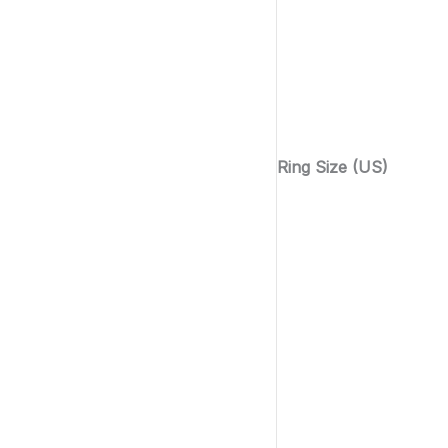
Ring Size (US)