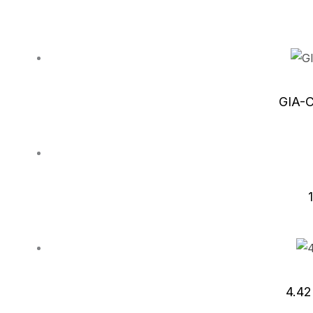
GIA-C
4.42