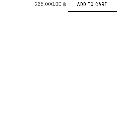
265,000.00
฿
ADD TO CART