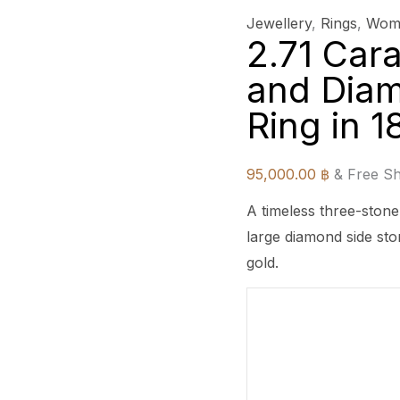
Jewellery
,
Rings
,
Wome
2.71 Car
and Dia
Ring in 
95,000.00
฿
& Free Sh
A timeless three-stone
large diamond side sto
gold.