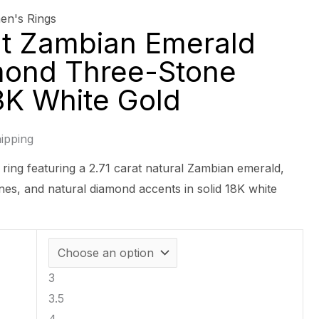
n's Rings
at Zambian Emerald
mond Three-Stone
18K White Gold
ipping
 ring featuring a 2.71 carat natural Zambian emerald,
nes, and natural diamond accents in solid 18K white
3
3.5