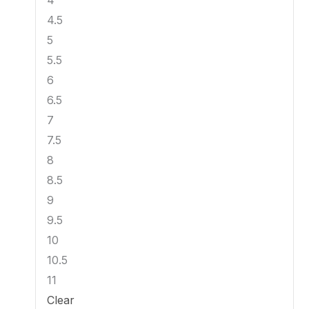
4
4.5
5
5.5
6
6.5
7
7.5
8
8.5
9
9.5
10
10.5
11
Clear