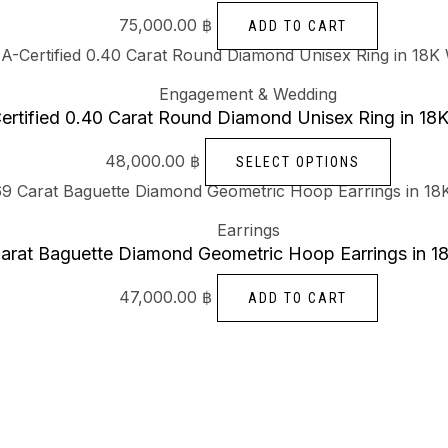
75,000.00
฿
ADD TO CART
Engagement & Wedding
ertified 0.40 Carat Round Diamond Unisex Ring in 18
48,000.00
฿
SELECT OPTIONS
Earrings
arat Baguette Diamond Geometric Hoop Earrings in 1
47,000.00
฿
ADD TO CART