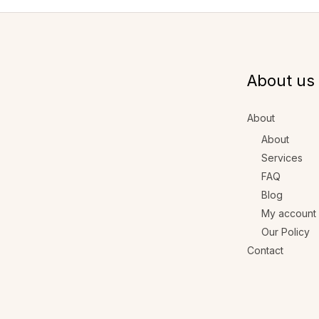
About us
About
About
Services
FAQ
Blog
My account
Our Policy
Contact