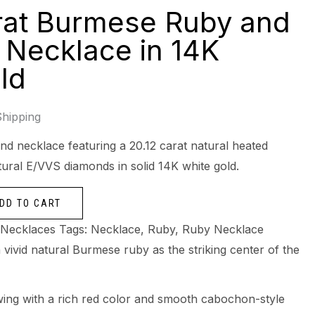
rat Burmese Ruby and
Necklace in 14K
ld
Shipping
d necklace featuring a 20.12 carat natural heated
ural E/VVS diamonds in solid 14K white gold.
DD TO CART
Necklaces
Tags:
Necklace
,
Ruby
,
Ruby Necklace
 vivid natural Burmese ruby as the striking center of the
owing with a rich red color and smooth cabochon-style