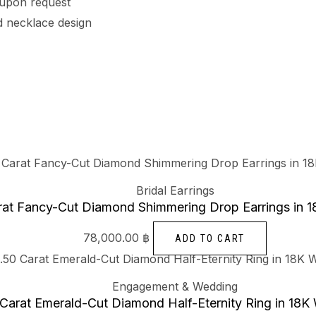
 upon request
 necklace design
Bridal Earrings
rat Fancy-Cut Diamond Shimmering Drop Earrings in 1
78,000.00
฿
ADD TO CART
Engagement & Wedding
 Carat Emerald-Cut Diamond Half-Eternity Ring in 18K