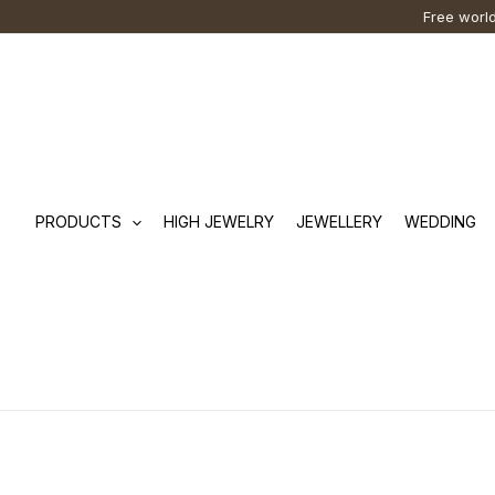
Skip
Cart
Search
Free world
to
Total:
…
content
PRODUCTS
HIGH JEWELRY
JEWELLERY
WEDDING