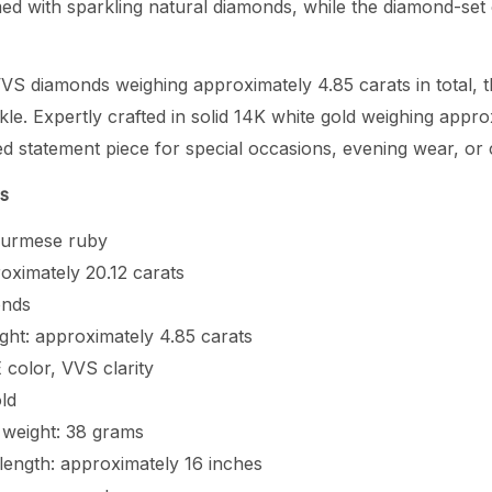
ed with sparkling natural diamonds, while the diamond-set c
VS diamonds weighing approximately 4.85 carats in total, th
le. Expertly crafted in solid 14K white gold weighing appr
fined statement piece for special occasions, evening wear, o
ns
 Burmese ruby
oximately 20.12 carats
onds
ght: approximately 4.85 carats
 color, VVS clarity
ld
 weight: 38 grams
length: approximately 16 inches