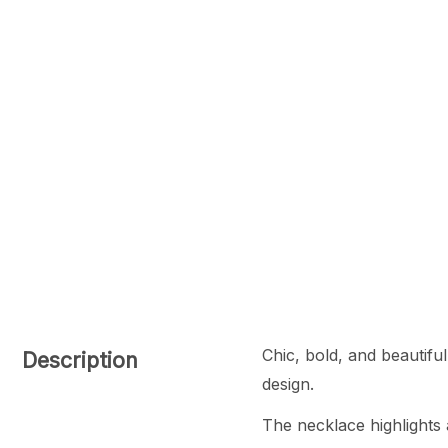
Chic, bold, and beautifu
Description
design.
The necklace highlights