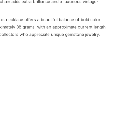
hain adds extra brilliance and a luxurious vintage-
is necklace offers a beautiful balance of bold color
oximately 38 grams, with an approximate current length
r collectors who appreciate unique gemstone jewelry.