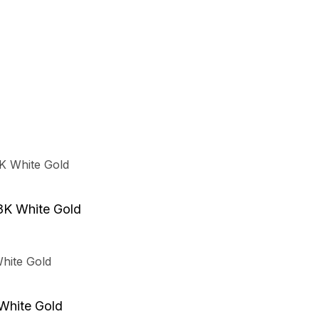
8K White Gold
 White Gold