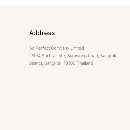
Address
So Perfect Company Limited
285/4 Soi Pramote, Surawong Road, Bangrak
District, Bangkok, 10500 Thailand