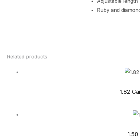
Adjustable length
Ruby and diamond
Related products
1.82 Ca
1.50