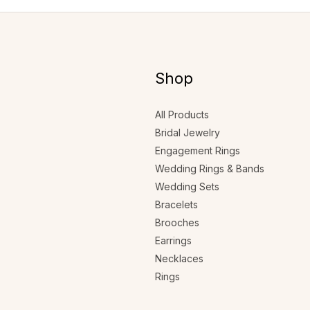
Shop
All Products
Bridal Jewelry
Engagement Rings
Wedding Rings & Bands
Wedding Sets
Bracelets
Brooches
Earrings
Necklaces
Rings