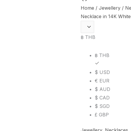
Carat
Home
/
Jewellery
/
Ne
Burmese
Necklace in 14K White
Ruby
and
฿ THB
Diamond
Necklace
฿ THB
in
14K
$ USD
White
€ EUR
Gold
$ AUD
quantity
$ CAD
$ SGD
£ GBP
Jewellery
,
Necklaces