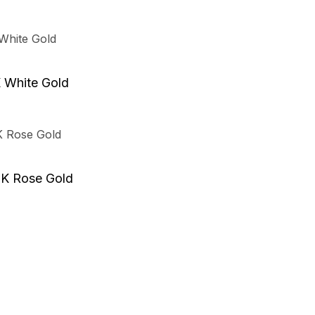
K White Gold
8K Rose Gold