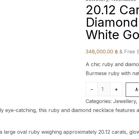
20.12 Ca
Diamond 
White Go
348,000.00
฿
& Free 
A chic ruby and diamon
Burmese ruby with nat
-
+
A
Categories:
Jewellery
,
lly eye-catching, this ruby and diamond necklace features a
 a large oval ruby weighing approximately 20.12 carats, gl