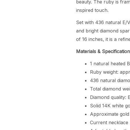
beauty. The ruby is fram
inspired touch.
Set with 436 natural E/V
and bright diamond spark
of 16 inches, it is a re
Materials & Specificatio
1 natural heated
Ruby weight: appr
436 natural diam
Total diamond wei
Diamond quality: E
Solid 14K white go
Approximate gold
Current necklace 