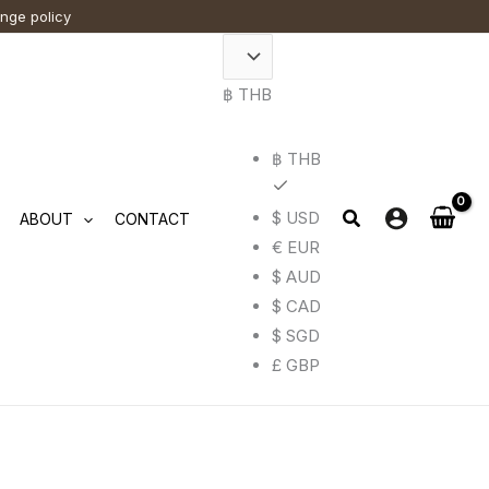
ange policy
t
฿ THB
e
.
฿ THB
$ USD
ABOUT
CONTACT
€ EUR
$ AUD
$ CAD
$ SGD
£ GBP
t