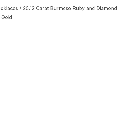
cklaces
/ 20.12 Carat Burmese Ruby and Diamond
 Gold