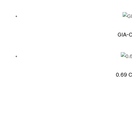
GIA-C
0.69 C