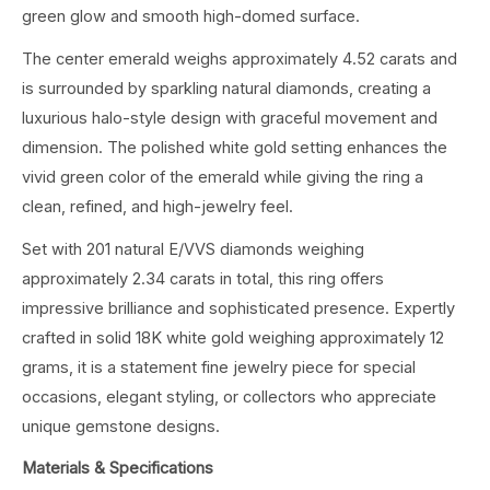
green glow and smooth high-domed surface.
The center emerald weighs approximately 4.52 carats and
is surrounded by sparkling natural diamonds, creating a
luxurious halo-style design with graceful movement and
dimension. The polished white gold setting enhances the
vivid green color of the emerald while giving the ring a
clean, refined, and high-jewelry feel.
Set with 201 natural E/VVS diamonds weighing
approximately 2.34 carats in total, this ring offers
impressive brilliance and sophisticated presence. Expertly
crafted in solid 18K white gold weighing approximately 12
grams, it is a statement fine jewelry piece for special
occasions, elegant styling, or collectors who appreciate
unique gemstone designs.
Materials & Specifications