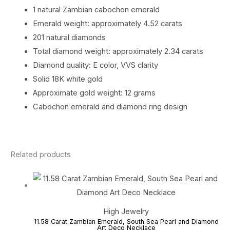
1 natural Zambian cabochon emerald
Emerald weight: approximately 4.52 carats
201 natural diamonds
Total diamond weight: approximately 2.34 carats
Diamond quality: E color, VVS clarity
Solid 18K white gold
Approximate gold weight: 12 grams
Cabochon emerald and diamond ring design
Related products
High Jewelry
11.58 Carat Zambian Emerald, South Sea Pearl and Diamond
Art Deco Necklace