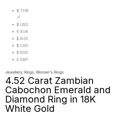
Ring
฿ THB
in
18K
$ USD
White
€ EUR
Gold
$ AUD
quantity
$ CAD
$ SGD
£ GBP
Jewellery
,
Rings
,
Women's Rings
4.52 Carat Zambian
Cabochon Emerald and
Diamond Ring in 18K
White Gold