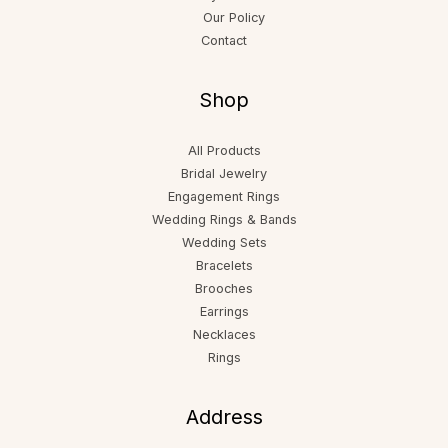
Our Policy
Contact
Shop
All Products
Bridal Jewelry
Engagement Rings
Wedding Rings & Bands
Wedding Sets
Bracelets
Brooches
Earrings
Necklaces
Rings
Address