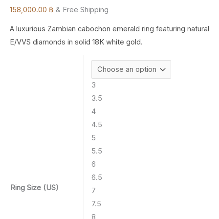
158,000.00
฿
& Free Shipping
A luxurious Zambian cabochon emerald ring featuring natural
E/VVS diamonds in solid 18K white gold.
3
3.5
4
4.5
5
5.5
6
6.5
Ring Size (US)
7
7.5
8