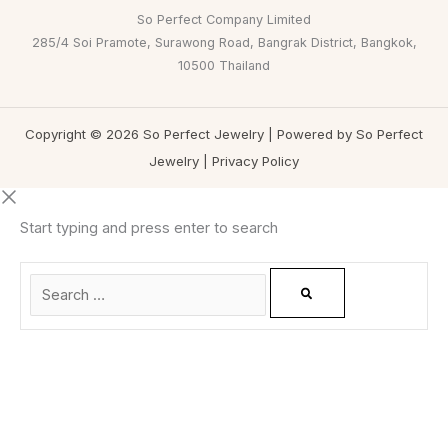
So Perfect Company Limited
285/4 Soi Pramote, Surawong Road, Bangrak District, Bangkok,
10500 Thailand
Copyright © 2026 So Perfect Jewelry | Powered by So Perfect
Jewelry |
Privacy Policy
Start typing and press enter to search
0