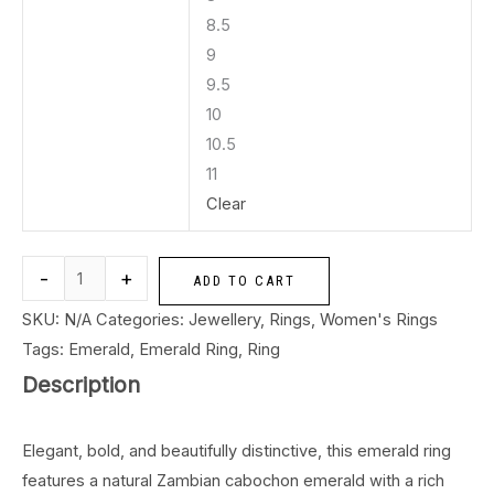
8.5
9
9.5
10
10.5
11
Clear
-
+
ADD TO CART
SKU:
N/A
Categories:
Jewellery
,
Rings
,
Women's Rings
Tags:
Emerald
,
Emerald Ring
,
Ring
Description
Elegant, bold, and beautifully distinctive, this emerald ring
features a natural Zambian cabochon emerald with a rich