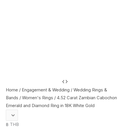
4.52
Carat
Home
/
Engagement & Wedding
/
Wedding Rings &
Zambian
Bands
/
Women's Rings
/ 4.52 Carat Zambian Cabochon
Cabochon
Emerald and Diamond Ring in 18K White Gold
Emerald
and
฿ THB
Diamond