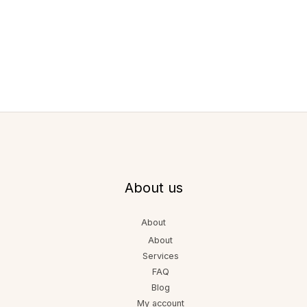
About us
About
About
Services
FAQ
Blog
My account