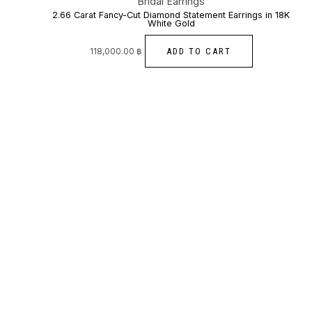
Bridal Earrings
2.66 Carat Fancy-Cut Diamond Statement Earrings in 18K
White Gold
ADD TO CART
118,000.00
฿