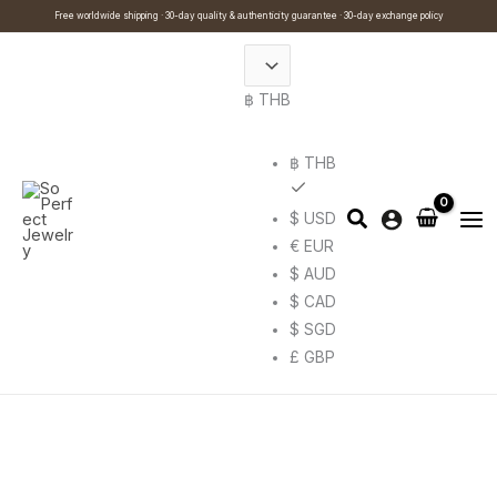
Skip
Cart
Search
This
Free worldwide shipping · 30-day quality & authenticity guarantee · 30-day exchange policy
to
Total:
…
product
content
has
฿ THB
multiple
variants.
The
฿ THB
options
$ USD
may
€ EUR
be
$ AUD
chosen
$ CAD
on
$ SGD
the
£ GBP
product
page