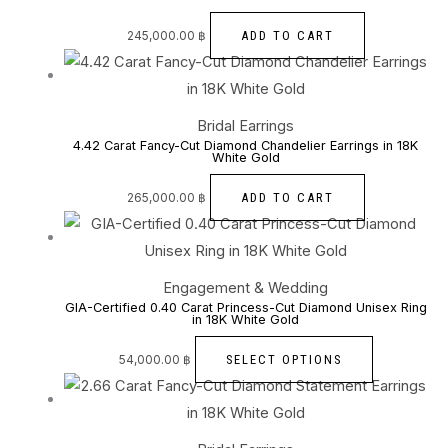
ADD TO CART
245,000.00
฿
Bridal Earrings
4.42 Carat Fancy-Cut Diamond Chandelier Earrings in 18K
White Gold
ADD TO CART
265,000.00
฿
Engagement & Wedding
GIA-Certified 0.40 Carat Princess-Cut Diamond Unisex Ring
in 18K White Gold
SELECT OPTIONS
54,000.00
฿